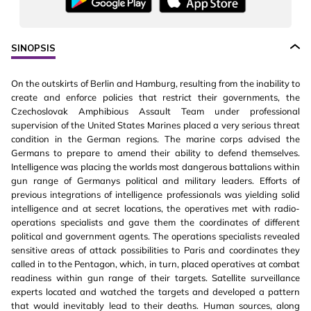
SINOPSIS
On the outskirts of Berlin and Hamburg, resulting from the inability to
create and enforce policies that restrict their governments, the
Czechoslovak Amphibious Assault Team under professional
supervision of the United States Marines placed a very serious threat
condition in the German regions. The marine corps advised the
Germans to prepare to amend their ability to defend themselves.
Intelligence was placing the worlds most dangerous battalions within
gun range of Germanys political and military leaders. Efforts of
previous integrations of intelligence professionals was yielding solid
intelligence and at secret locations, the operatives met with radio-
operations specialists and gave them the coordinates of different
political and government agents. The operations specialists revealed
sensitive areas of attack possibilities to Paris and coordinates they
called in to the Pentagon, which, in turn, placed operatives at combat
readiness within gun range of their targets. Satellite surveillance
experts located and watched the targets and developed a pattern
that would inevitably lead to their deaths. Human sources, along