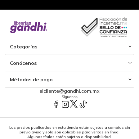
Categorías
Conócenos
Métodos de pago
elcliente@gandhi.com.mx
Síguenos
Los precios publicados en esta tienda están sujetos a cambios sin
previo aviso y solo son aplicables para ventas en línea.
Algunos títulos están sujetos a disponibilidad.