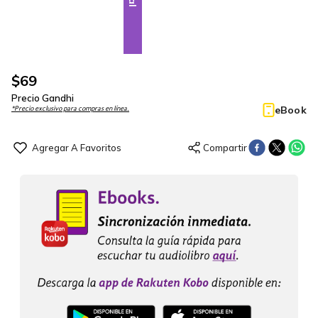
$
69
Precio Gandhi
eBook
*Precio exclusivo para compras en línea.