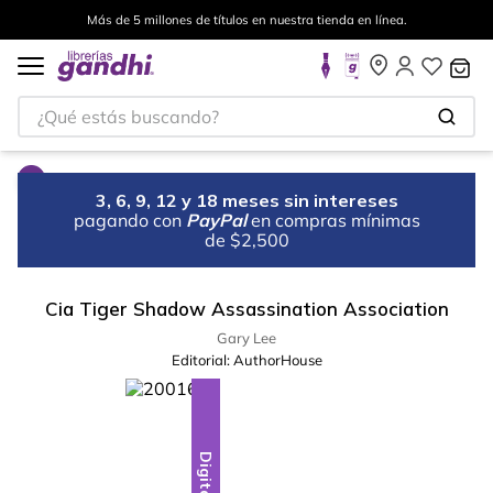
Más de 5 millones de títulos en nuestra tienda en línea.
¿Qué estás buscando?
3, 6, 9, 12 y 18 meses sin intereses
pagando con
PayPal
en compras mínimas
de $2,500
Cia Tiger Shadow Assassination Association
Gary Lee
Editorial:
AuthorHouse
Digital