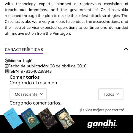
with technology experts, planned a rendezvous consisting of
treacherous intentions, and the government of Czechoslovakia
reasoned through the plan to decide the safest attack strategies. The
Czechoslovaks were very anxious to conduct the assassinations, and
their secret service expected operations to continue and demanded
affirmative action from the Pentagon.
...
CARACTERÍSTICAS
Idioma:
Inglés
Fecha de publicación:
28 de abril de 2018
ISBN:
9781546238843
Comentarios
Cargando el resumen…
Más reciente
Todos
Cargando comentarios…