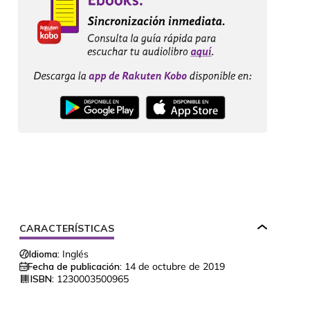
CARACTERÍSTICAS
Idioma:
Inglés
Fecha de publicación:
14 de octubre de 2019
ISBN:
1230003500965