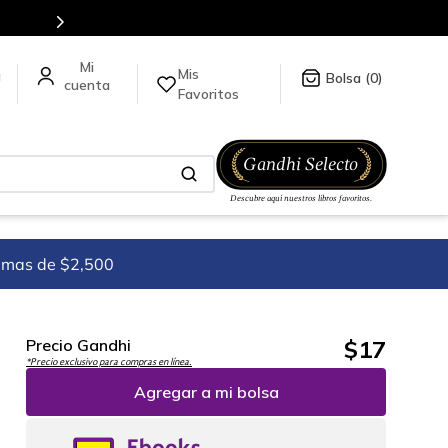
tulos en nuestra tienda en línea.
Mis
a
0
Favoritos
imas de $2,500
$
17
Precio Gandhi
*Precio exclusivo para compras en línea.
Agregar a mi bolsa