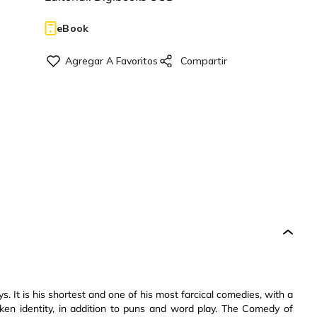
eBook
. It is his shortest and one of his most farcical comedies, with a
ken identity, in addition to puns and word play. The Comedy of