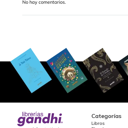
No hay comentarios.
Categorías
Libros