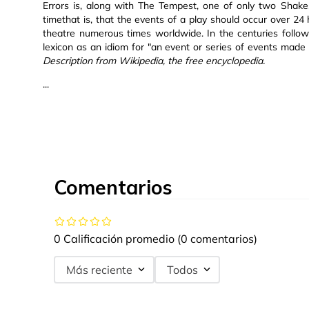
Errors is, along with The Tempest, one of only two Shakes
timethat is, that the events of a play should occur over 24
theatre numerous times worldwide. In the centuries followi
lexicon as an idiom for "an event or series of events made
Description from Wikipedia, the free encyclopedia.
...
Comentarios
0 Calificación promedio
(0 comentarios)
Más reciente
Todos