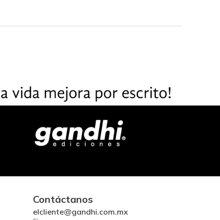
Contáctanos
elcliente@gandhi.com.mx