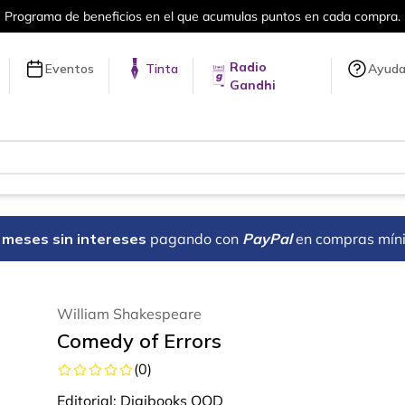
en cada compra.
Más de 5 millones de tí
Radio
Eventos
Tinta
Ayud
Gandhi
18 meses sin intereses
pagando con
PayPal
en compras mín
William Shakespeare
Comedy of Errors
(
0
)
Editorial:
Digibooks OOD