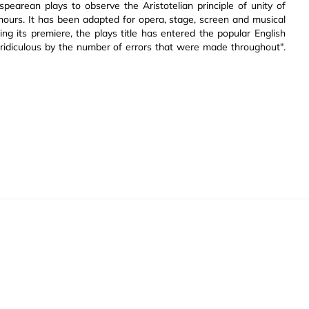
pearean plays to observe the Aristotelian principle of unity of
 hours. It has been adapted for opera, stage, screen and musical
ng its premiere, the plays title has entered the popular English
 ridiculous by the number of errors that were made throughout".