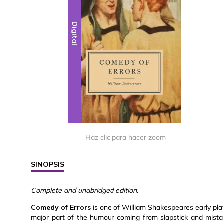
Digital
Haz clic para hacer zoom
SINOPSIS
Complete and unabridged edition.
Comedy of Errors
is one of William Shakespeares early plays
major part of the humour coming from slapstick and mista