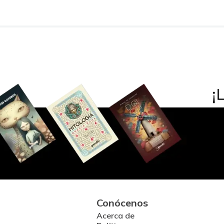
Conócenos
Acerca de