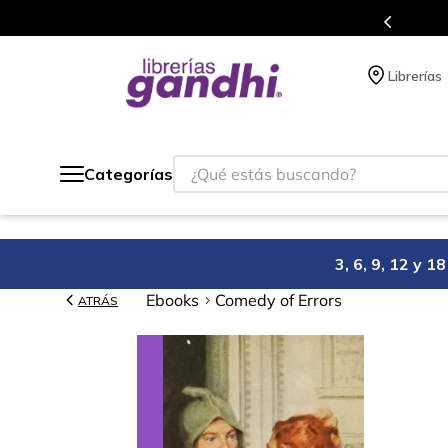
Programa de beneficios en el que acumulas puntos 
Librerías
¿Qué estás buscando?
Categorías
3, 6, 9, 12 y 
Ebooks
Comedy of Errors
ATRÁS