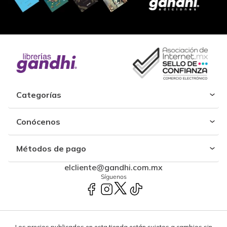
Categorías
Conócenos
Métodos de pago
elcliente@gandhi.com.mx
Síguenos
Los precios publicados en esta tienda están sujetos a cambios sin