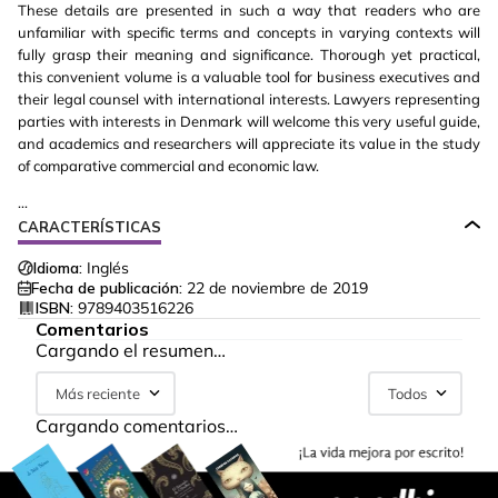
These details are presented in such a way that readers who are
unfamiliar with specific terms and concepts in varying contexts will
fully grasp their meaning and significance. Thorough yet practical,
this convenient volume is a valuable tool for business executives and
their legal counsel with international interests. Lawyers representing
parties with interests in Denmark will welcome this very useful guide,
and academics and researchers will appreciate its value in the study
of comparative commercial and economic law.
...
CARACTERÍSTICAS
Idioma:
Inglés
Fecha de publicación:
22 de noviembre de 2019
ISBN:
9789403516226
Comentarios
Cargando el resumen…
Más reciente
Todos
Cargando comentarios…