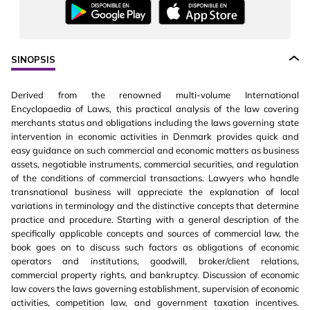
SINOPSIS
Derived from the renowned multi-volume International
Encyclopaedia of Laws, this practical analysis of the law covering
merchants status and obligations including the laws governing state
intervention in economic activities in Denmark provides quick and
easy guidance on such commercial and economic matters as business
assets, negotiable instruments, commercial securities, and regulation
of the conditions of commercial transactions. Lawyers who handle
transnational business will appreciate the explanation of local
variations in terminology and the distinctive concepts that determine
practice and procedure. Starting with a general description of the
specifically applicable concepts and sources of commercial law, the
book goes on to discuss such factors as obligations of economic
operators and institutions, goodwill, broker/client relations,
commercial property rights, and bankruptcy. Discussion of economic
law covers the laws governing establishment, supervision of economic
activities, competition law, and government taxation incentives.