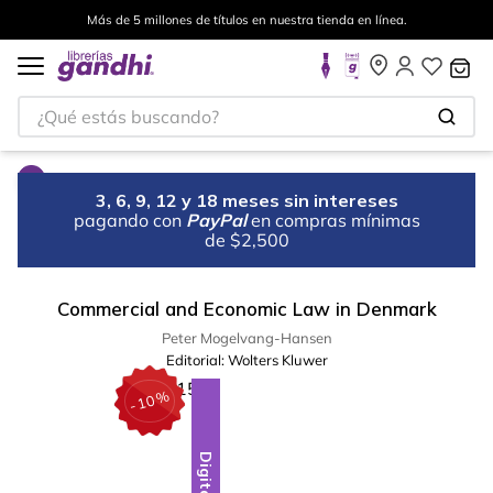
Más de 5 millones de títulos en nuestra tienda en línea.
¿Qué estás buscando?
3, 6, 9, 12 y 18 meses sin intereses
pagando con
PayPal
en compras mínimas
de $2,500
Commercial and Economic Law in Denmark
Peter Mogelvang-Hansen
Editorial:
Wolters Kluwer
%
10
-
Digital