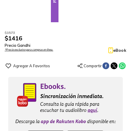
$
1573
$
1416
Precio Gandhi
eBook
*Precio exclusivo para compras en línea.