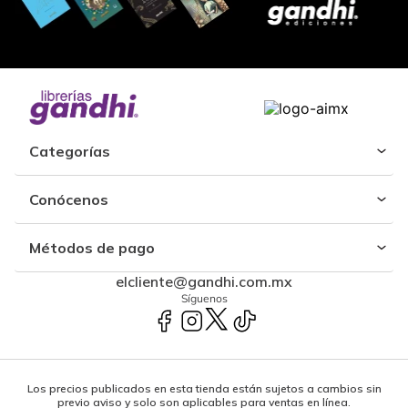
Categorías
Conócenos
Métodos de pago
elcliente@gandhi.com.mx
Síguenos
Los precios publicados en esta tienda están sujetos a cambios sin
previo aviso y solo son aplicables para ventas en línea.