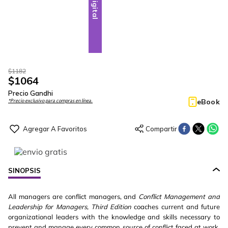
Digital
$
1182
$
1064
Precio Gandhi
eBook
*Precio exclusivo para compras en línea.
SINOPSIS
All managers are conflict managers, and
Conflict Management and
Leadership for Managers, Third Edition
coaches current and future
organizational leaders with the knowledge and skills necessary to
prevent and manage every common source of conflict faced at work.