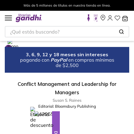
Más de 5 millones de títulos en nuestra tienda en línea.
¿Qué estás buscando?
3, 6, 9, 12 y 18 meses sin intereses
pagando con
PayPal
en compras mínimas
de $2,500
Conflict Management and Leadership for
Managers
Susan S. Raines
Editorial:
Bloomsbury Publishing
%
10
-