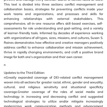
This text is divided into three sections: conflict management and
collaboration basics, strategies for preventing conflicts inside your
work teams and organizations, and processes and skills for
enhancing relationships with external stakeholders. This
comprehensive, all-in-one resource offers skill-based exercises, self-
assessments for role understanding and goal-setting, and a variety
of learner-friendly tools. Informed by decades of experience working
with organizations of all types, sizes, missions, and cultures, Susan S.
Raines demonstrates how effective and creative managers positively
address conflict to enhance collaboration and mission achievement,
thrive in rapidly changing environments, and craft a positive brand
image for both one’s organization and their own career.
n
Updates to the Third Edition:
nGreatly expanded coverage of DEI-related conflict management
woven into all sections for greater racial, ethnic, gender and sexuality,
cultural, and religious sensitivity and situational specificity
coverage.Greater coverage of the roles of social media and
technology in increasing and decreasing conflict and suggested
technological strategies to utilize and/or mitigate increasingly
modernizing work communication methods and advancement