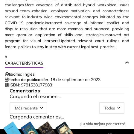
challenges.More coverage of distributed hybrid workplace issues
around team cohesion, employee motivation, and connectedness
relevant to industry-wide environmental changes initiated by the
COVID-19 pandemic.Increased coverage of informal conflict and
dispute resolution that are more common and nuanced, providing
more granular application of skills and strategies.Improved art
program for visual learners.Updated relevant court rulings and
federal policies to stay in step with current legal best-practice.
n
CARACTERÍSTICAS
Idioma:
Inglés
Fecha de publicación:
18 de septiembre de 2023
ISBN:
9781538177983
Comentarios
Cargando el resumen…
Más reciente
Todos
Cargando comentarios…