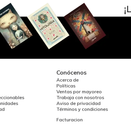
Conócenos
Acerca de
Políticas
Ventas por mayoreo
eccionables
Trabaja con nosotros
unidades
Aviso de privacidad
ad
Términos y condiciones
Facturacion