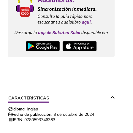
CARACTERÍSTICAS
Idioma:
Inglés
Fecha de publicación:
8 de octubre de 2024
ISBN:
9780593746363