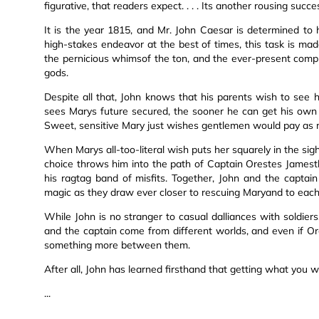
figurative, that readers expect. . . . Its another rousing succe
It is the year 1815, and Mr. John Caesar is determined to h
high-stakes endeavor at the best of times, this task is made
the pernicious whimsof the ton, and the ever-present complic
gods.
Despite all that, John knows that his parents wish to see 
sees Marys future secured, the sooner he can get his own wi
Sweet, sensitive Mary just wishes gentlemen would pay as mu
When Marys all-too-literal wish puts her squarely in the sigh
choice throws him into the path of Captain Orestes Jame
his ragtag band of misfits. Together, John and the captain 
magic as they draw ever closer to rescuing Maryand to each
While John is no stranger to casual dalliances with soldie
and the captain come from different worlds, and even if Or
something more between them.
After all, John has learned firsthand that getting what you wi
...