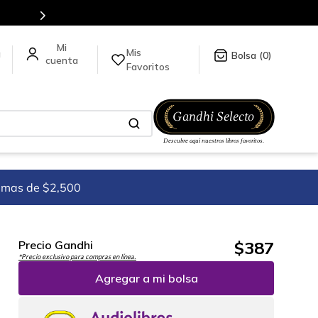
Envíos a todo el mundo, para más información da click
aquí
.
Mis
a
0
Favoritos
imas de $2,500
$
387
Precio Gandhi
*Precio exclusivo para compras en línea.
Agregar a mi bolsa