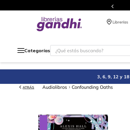
en cada compra.
Más de 5 millones de t
Librerías
¿Qué estás buscando?
Categorías
3, 6, 9, 12 y 
Audiolibros
Confounding Oaths
ATRÁS