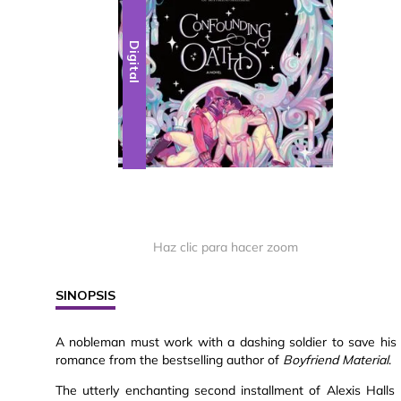
Digital
Haz clic para hacer zoom
SINOPSIS
A nobleman must work with a dashing soldier to save his 
romance from the bestselling author of
Boyfriend Material
.
The utterly enchanting second installment of Alexis Halls M