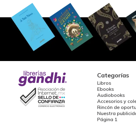
Categorías
Libros
Ebooks
Audiobooks
Accesorios y col
Rincón de oport
Nuestra publicid
Página 1