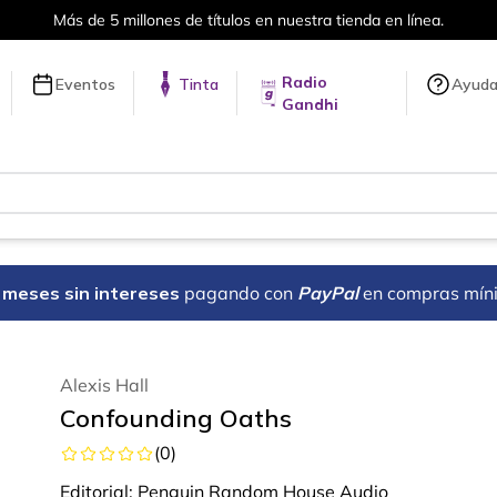
ítulos en nuestra tienda en línea.
Radio
Eventos
Tinta
Ayud
Gandhi
18 meses sin intereses
pagando con
PayPal
en compras mín
Alexis Hall
Confounding Oaths
(
0
)
Editorial:
Penguin Random House Audio