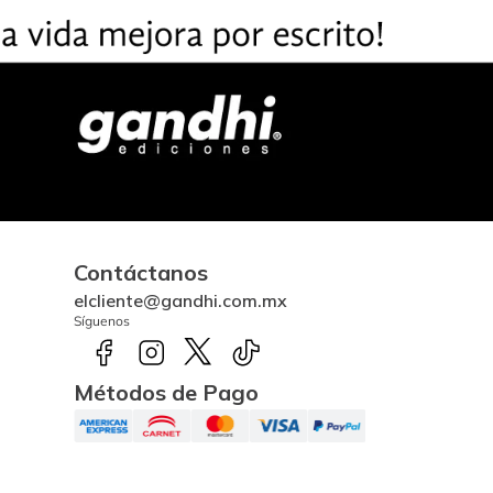
Contáctanos
elcliente@gandhi.com.mx
Síguenos
Métodos de Pago