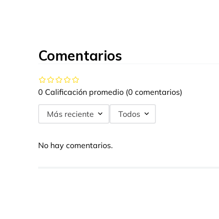
Comentarios
0 Calificación promedio
(0 comentarios)
Más reciente
Todos
No hay comentarios.