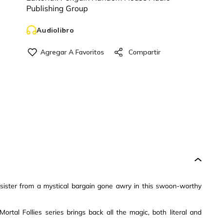
Publishing Group
Audiolibro
sister from a mystical bargain gone awry in this swoon-worthy
ortal Follies series brings back all the magic, both literal and