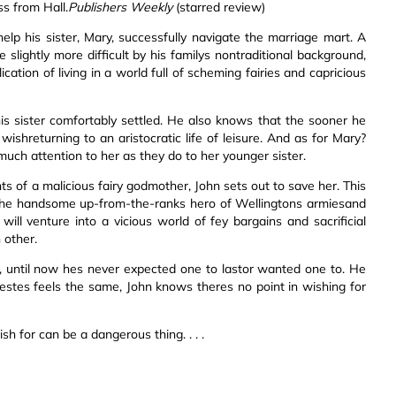
ss from Hall.
Publishers Weekly
(starred review)
elp his sister, Mary, successfully navigate the marriage mart. A
 slightly more difficult by his familys nontraditional background,
ation of living in a world full of scheming fairies and capricious
his sister comfortably settled. He also knows that the sooner he
shreturning to an aristocratic life of leisure. And as for Mary?
ch attention to her as they do to her younger sister.
ts of a malicious fairy godmother, John sets out to save her. This
sthe handsome up-from-the-ranks hero of Wellingtons armiesand
will venture into a vicious world of fey bargains and sacrificial
 other.
rs, until now hes never expected one to lastor wanted one to. He
estes feels the same, John knows theres no point in wishing for
sh for can be a dangerous thing. . . .