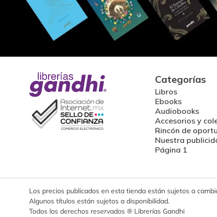
Categorías
Libros
Ebooks
Audiobooks
Accesorios y col
Rincón de oport
Nuestra publicid
Página 1
Los precios publicados en esta tienda están sujetos a cambios
Algunos títulos están sujetos a disponibilidad.
Todos los derechos reservados ® Librerías Gandhi