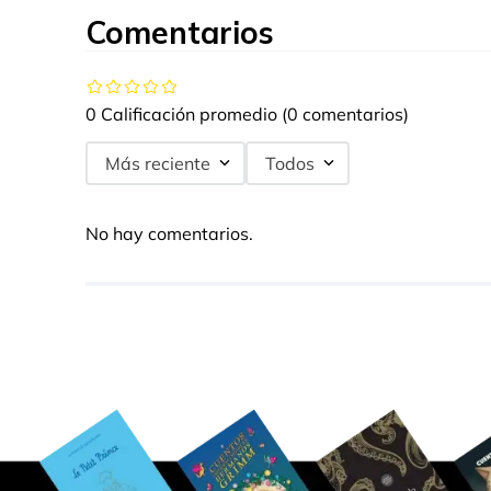
Comentarios
0 Calificación promedio
(0 comentarios)
Más reciente
Todos
No hay comentarios.