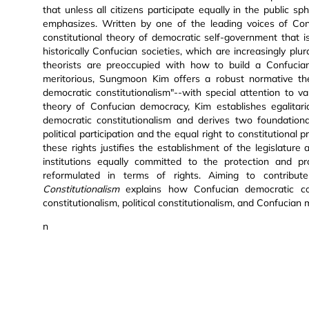
that unless all citizens participate equally in the public 
emphasizes. Written by one of the leading voices of Conf
constitutional theory of democratic self-government that is
historically Confucian societies, which are increasingly plura
theorists are preoccupied with how to build a Confucian
meritorious, Sungmoon Kim offers a robust normative the
democratic constitutionalism"--with special attention to v
theory of Confucian democracy, Kim establishes egalitar
democratic constitutionalism and derives two foundational
political participation and the equal right to constitutional 
these rights justifies the establishment of the legislature
institutions equally committed to the protection and p
reformulated in terms of rights. Aiming to contribu
Constitutionalism
explains how Confucian democratic cons
constitutionalism, political constitutionalism, and Confucian 
n