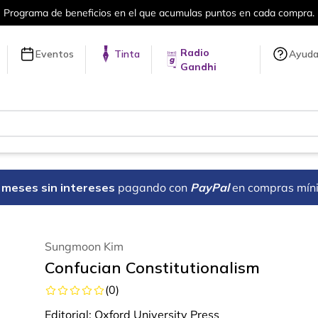
en cada compra.
Más de 5 millones de tí
Radio
Eventos
Tinta
Ayud
Gandhi
18 meses sin intereses
pagando con
PayPal
en compras mín
Sungmoon Kim
Confucian Constitutionalism
(
0
)
Editorial:
Oxford University Press