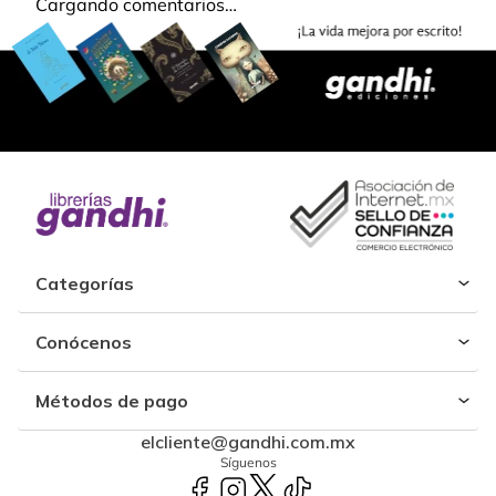
Cargando comentarios…
Categorías
Conócenos
Métodos de pago
elcliente@gandhi.com.mx
Síguenos