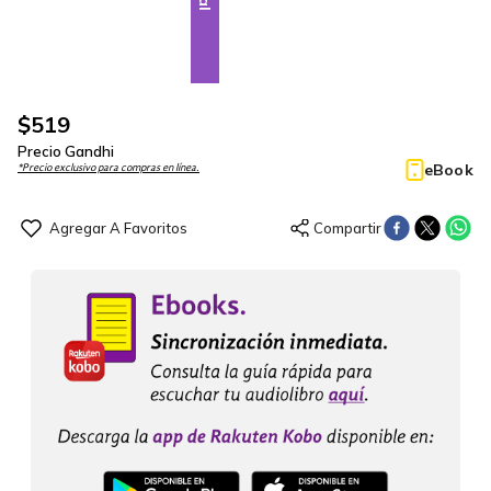
$
519
Precio Gandhi
eBook
*Precio exclusivo para compras en línea.