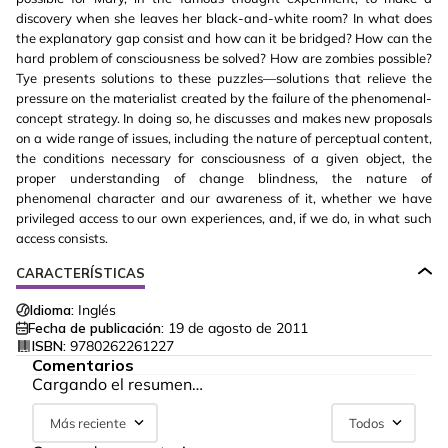
discovery when she leaves her black-and-white room? In what does
the explanatory gap consist and how can it be bridged? How can the
hard problem of consciousness be solved? How are zombies possible?
Tye presents solutions to these puzzles—solutions that relieve the
pressure on the materialist created by the failure of the phenomenal-
concept strategy. In doing so, he discusses and makes new proposals
on a wide range of issues, including the nature of perceptual content,
the conditions necessary for consciousness of a given object, the
proper understanding of change blindness, the nature of
phenomenal character and our awareness of it, whether we have
privileged access to our own experiences, and, if we do, in what such
access consists.
CARACTERÍSTICAS
Idioma:
Inglés
Fecha de publicación:
19 de agosto de 2011
ISBN:
9780262261227
Comentarios
Cargando el resumen…
Más reciente
Todos