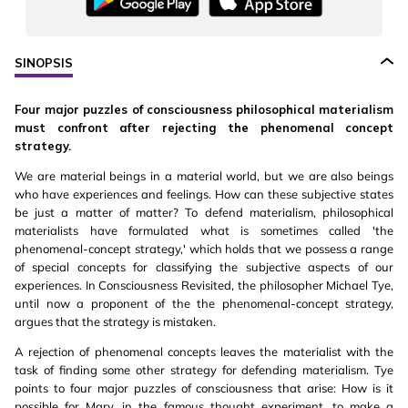
SINOPSIS
Four major puzzles of consciousness philosophical materialism
must confront after rejecting the phenomenal concept
strategy.
We are material beings in a material world, but we are also beings
who have experiences and feelings. How can these subjective states
be just a matter of matter? To defend materialism, philosophical
materialists have formulated what is sometimes called 'the
phenomenal-concept strategy,' which holds that we possess a range
of special concepts for classifying the subjective aspects of our
experiences. In Consciousness Revisited, the philosopher Michael Tye,
until now a proponent of the the phenomenal-concept strategy,
argues that the strategy is mistaken.
A rejection of phenomenal concepts leaves the materialist with the
task of finding some other strategy for defending materialism. Tye
points to four major puzzles of consciousness that arise: How is it
possible for Mary, in the famous thought experiment, to make a