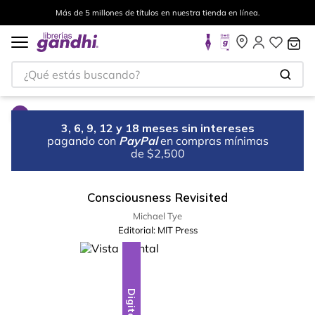
Más de 5 millones de títulos en nuestra tienda en línea.
¿Qué estás buscando?
3, 6, 9, 12 y 18 meses sin intereses
pagando con
PayPal
en compras mínimas
de $2,500
Consciousness Revisited
Michael Tye
Editorial:
MIT Press
Digital