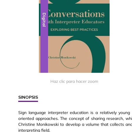
Digital
Haz clic para hacer zoom
SINOPSIS
Sign language interpreter education is a relatively youn
oriented approaches. The concept of sharing research, whi
Christine Monikowski to develop a volume that collects and 
interpreting field.