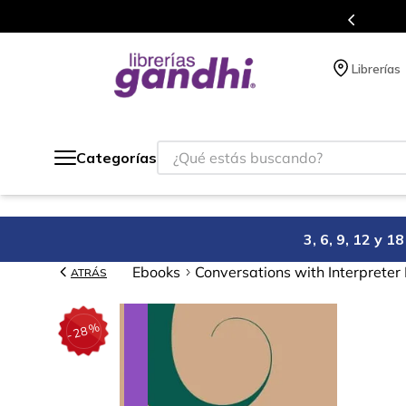
Programa de beneficios en el que ac
Librerías
¿Qué estás buscando?
Categorías
3, 6, 9, 12 y 
Ebooks
Conversations with Interpreter
ATRÁS
%
28
-