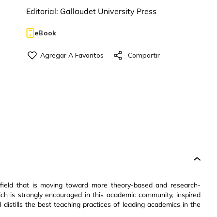
Editorial:
Gallaudet University Press
eBook
g field that is moving toward more theory-based and research-
ch is strongly encouraged in this academic community, inspired
distills the best teaching practices of leading academics in the