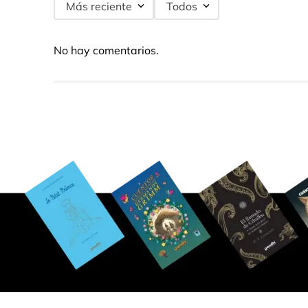
Más reciente
Todos
No hay comentarios.