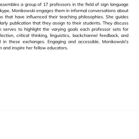
ssembles a group of 17 professors in the field of sign language
a Skype, Monikowski engages them in informal conversations about
ns that have influenced their teaching philosophies. She guides
rly publication that they assign to their students. They discuss
h serves to highlight the varying goals each professor sets for
ection, critical thinking, linguistics, backchannel feedback, and
d in these exchanges. Engaging and accessible, Monikowski’s
m and inspire her fellow educators.