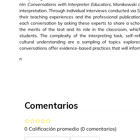
nIn
Conversations with Interpreter Educators
, Monikowski a
interpretation. Through individual interviews conducted vi
their teaching experiences and the professional publicatio
each conversation by asking these experts to share a schola
the merits of the text and its role in the classroom, whic
students. The complexity of the interpreting task, self-refl
cultural understanding are a sampling of topics explore
conversations offer evidence-based practices that will infor
n
Comentarios
0 Calificación promedio
(0 comentarios)