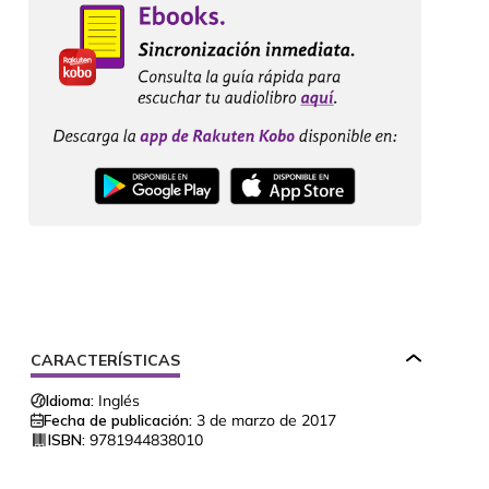
CARACTERÍSTICAS
Idioma:
Inglés
Fecha de publicación:
3 de marzo de 2017
ISBN:
9781944838010