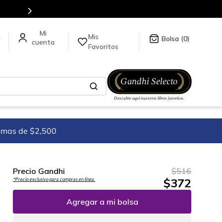
5 millones de títulos en nuestra tienda en línea.
Mis
a
0
Favoritos
imas de $2,500
Precio Gandhi
$
516
$
372
*Precio exclusivo para compras en línea.
Agregar a mi bolsa