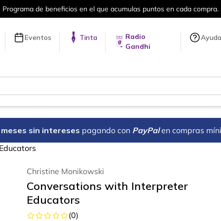
umulas puntos en cada compra.
Más de 
Radio
Eventos
Tinta
Ayud
Gandhi
18 meses sin intereses
pagando con
PayPal
en compras mín
 Educators
Christine Monikowski
Conversations with Interpreter
Educators
(
0
)