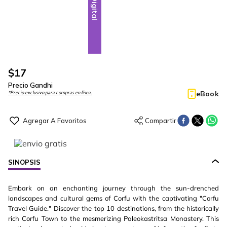
Digital
$
17
Precio Gandhi
eBook
*Precio exclusivo para compras en línea.
SINOPSIS
Embark on an enchanting journey through the sun-drenched
landscapes and cultural gems of Corfu with the captivating "Corfu
Travel Guide." Discover the top 10 destinations, from the historically
rich Corfu Town to the mesmerizing Paleokastritsa Monastery. This