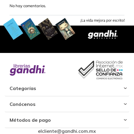
No hay comentarios.
Categorías
Conócenos
Métodos de pago
elcliente@gandhi.com.mx