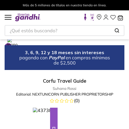
Más de 5 millones de títulos en nuestra tienda en línea.
¿Qué estás buscando?
3, 6, 9, 12 y 18 meses sin intereses
pagando con
PayPal
en compras mínimas
de $2,500
Corfu Travel Guide
Suhana Rossi
Editorial:
NEXTUNICORN PUBLISHER PROPRIETORSHIP
(
0
)