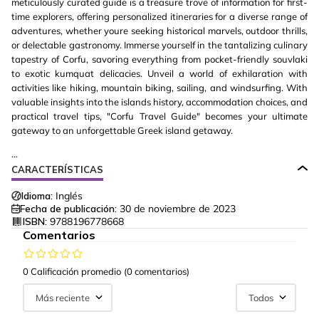
meticulously curated guide is a treasure trove of information for first-
time explorers, offering personalized itineraries for a diverse range of
adventures, whether youre seeking historical marvels, outdoor thrills,
or delectable gastronomy. Immerse yourself in the tantalizing culinary
tapestry of Corfu, savoring everything from pocket-friendly souvlaki
to exotic kumquat delicacies. Unveil a world of exhilaration with
activities like hiking, mountain biking, sailing, and windsurfing. With
valuable insights into the islands history, accommodation choices, and
practical travel tips, "Corfu Travel Guide" becomes your ultimate
gateway to an unforgettable Greek island getaway.
...
CARACTERÍSTICAS
Idioma:
Inglés
Fecha de publicación:
30 de noviembre de 2023
ISBN:
9788196778668
Comentarios
0 Calificación promedio
(0 comentarios)
Más reciente
Todos