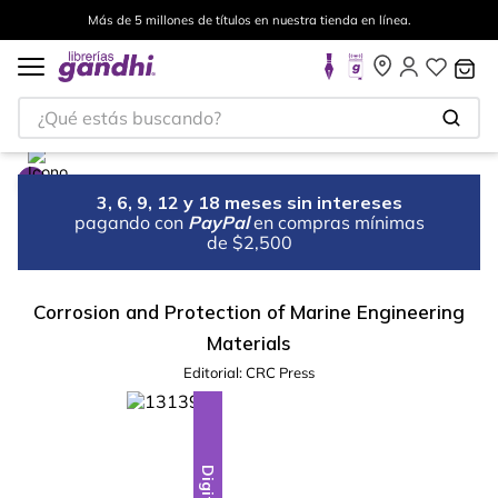
Más de 5 millones de títulos en nuestra tienda en línea.
¿Qué estás buscando?
3, 6, 9, 12 y 18 meses sin intereses
pagando con
PayPal
en compras mínimas
de $2,500
Corrosion and Protection of Marine Engineering
Materials
Editorial:
CRC Press
Digital