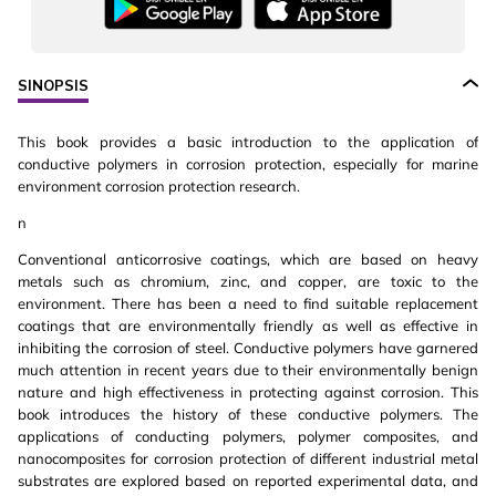
SINOPSIS
This book provides a basic introduction to the application of
conductive polymers in corrosion protection, especially for marine
environment corrosion protection research.
n
Conventional anticorrosive coatings, which are based on heavy
metals such as chromium, zinc, and copper, are toxic to the
environment. There has been a need to find suitable replacement
coatings that are environmentally friendly as well as effective in
inhibiting the corrosion of steel. Conductive polymers have garnered
much attention in recent years due to their environmentally benign
nature and high effectiveness in protecting against corrosion. This
book introduces the history of these conductive polymers. The
applications of conducting polymers, polymer composites, and
nanocomposites for corrosion protection of different industrial metal
substrates are explored based on reported experimental data, and