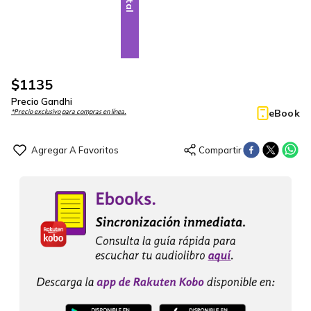
$
1135
Precio Gandhi
eBook
*Precio exclusivo para compras en línea.