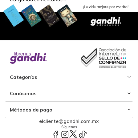
Categorías
Conócenos
Métodos de pago
elcliente@gandhi.com.mx
Síguenos