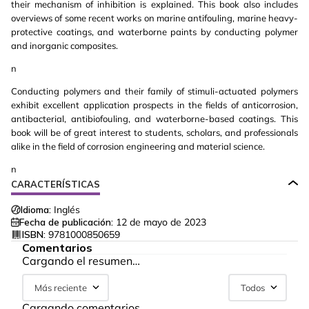
their mechanism of inhibition is explained. This book also includes
overviews of some recent works on marine antifouling, marine heavy-
protective coatings, and waterborne paints by conducting polymer
and inorganic composites.
n
Conducting polymers and their family of stimuli-actuated polymers
exhibit excellent application prospects in the fields of anticorrosion,
antibacterial, antibiofouling, and waterborne-based coatings. This
book will be of great interest to students, scholars, and professionals
alike in the field of corrosion engineering and material science.
n
CARACTERÍSTICAS
Idioma:
Inglés
Fecha de publicación:
12 de mayo de 2023
ISBN:
9781000850659
Comentarios
Cargando el resumen…
Más reciente
Todos
Cargando comentarios…