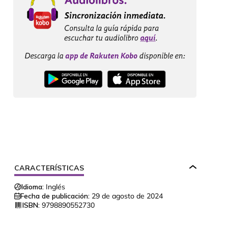
CARACTERÍSTICAS
Idioma:
Inglés
Fecha de publicación:
29 de agosto de 2024
ISBN:
9798890552730