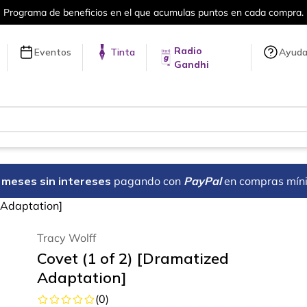
puntos en cada compra.
Más de 5 millon
Radio
Eventos
Tinta
Ayud
Gandhi
18 meses sin intereses
pagando con
PayPal
en compras mín
 Adaptation]
Tracy Wolff
Covet (1 of 2) [Dramatized
Adaptation]
(
0
)