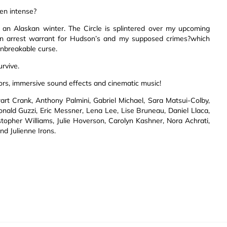
en intense?
n an Alaskan winter. The Circle is splintered over my upcoming
s an arrest warrant for Hudson’s and my supposed crimes?which
unbreakable curse.
urvive.
ors, immersive sound effects and cinematic music!
t Crank, Anthony Palmini, Gabriel Michael, Sara Matsui-Colby,
nald Guzzi, Eric Messner, Lena Lee, Lise Bruneau, Daniel Llaca,
topher Williams, Julie Hoverson, Carolyn Kashner, Nora Achrati,
nd Julienne Irons.