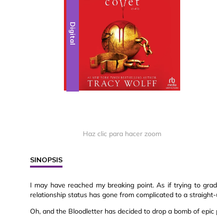
Digital
Haz clic para hacer zoom
SINOPSIS
I may have reached my breaking point. As if trying to grad
relationship status has gone from complicated to a straight-
Oh, and the Bloodletter has decided to drop a bomb of epic pr