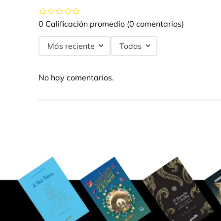
0 Calificación promedio
(0 comentarios)
Más reciente
Todos
No hay comentarios.