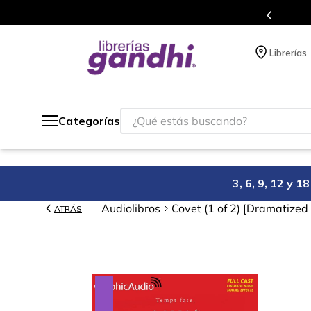
Programa de beneficios en el que acumulas 
Librerías
¿Qué estás buscando?
Categorías
3, 6, 9, 12 y 
Audiolibros
Covet (1 of 2) [Dramatized
ATRÁS