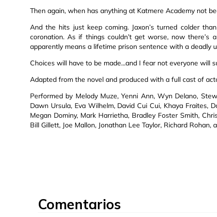
Then again, when has anything at Katmere Academy not be
And the hits just keep coming. Jaxon’s turned colder tha
coronation. As if things couldn’t get worse, now there’
apparently means a lifetime prison sentence with a deadly 
Choices will have to be made...and I fear not everyone will s
Adapted from the novel and produced with a full cast of act
Performed by Melody Muze, Yenni Ann, Wyn Delano, Stewar
Dawn Ursula, Eva Wilhelm, David Cui Cui, Khaya Fraites, Do
Megan Dominy, Mark Harrietha, Bradley Foster Smith, Chris
Bill Gillett, Joe Mallon, Jonathan Lee Taylor, Richard Rohan, a
Comentarios