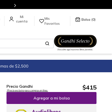
es de títulos en nuestra tienda en línea.
Mis
a
0
Favoritos
imas de $2,500
$
415
Precio Gandhi
*Precio exclusivo para compras en línea.
Agregar a mi bolsa