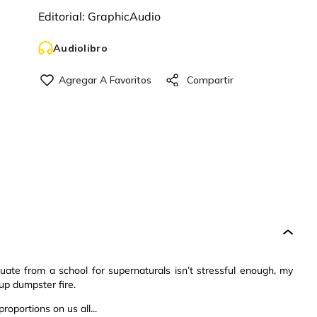
Editorial:
GraphicAudio
Audiolibro
uate from a school for supernaturals isn’t stressful enough, my
up dumpster fire.
oportions on us all...