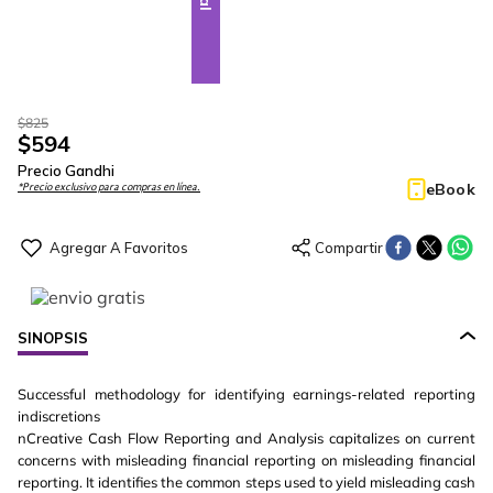
$
825
$
594
Precio Gandhi
eBook
*Precio exclusivo para compras en línea.
SINOPSIS
Successful methodology for identifying earnings-related reporting
indiscretions
nCreative Cash Flow Reporting and Analysis capitalizes on current
concerns with misleading financial reporting on misleading financial
reporting. It identifies the common steps used to yield misleading cash