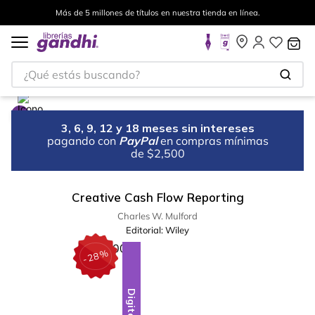
Más de 5 millones de títulos en nuestra tienda en línea.
¿Qué estás buscando?
3, 6, 9, 12 y 18 meses sin intereses
pagando con
PayPal
en compras mínimas
de $2,500
Creative Cash Flow Reporting
Charles W. Mulford
Editorial:
Wiley
%
28
-
Digital