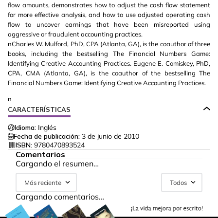
flow amounts, demonstrates how to adjust the cash flow statement
for more effective analysis, and how to use adjusted operating cash
flow to uncover earnings that have been misreported using
aggressive or fraudulent accounting practices.
nCharles W. Mulford, PhD, CPA (Atlanta, GA), is the coauthor of three
books, including the bestselling The Financial Numbers Game:
Identifying Creative Accounting Practices. Eugene E. Comiskey, PhD,
CPA, CMA (Atlanta, GA), is the coauthor of the bestselling The
Financial Numbers Game: Identifying Creative Accounting Practices.
n
CARACTERÍSTICAS
Idioma:
Inglés
Fecha de publicación:
3 de junio de 2010
ISBN:
9780470893524
Comentarios
Cargando el resumen…
Más reciente
Todos
Cargando comentarios…