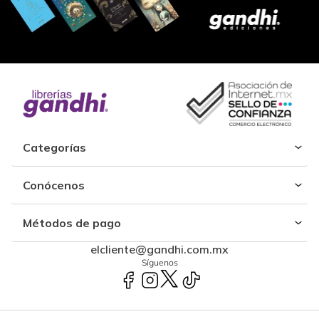
Categorías
Conócenos
Métodos de pago
elcliente@gandhi.com.mx
Síguenos