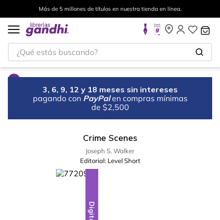
Más de 5 millones de títulos en nuestra tienda en línea.
¿Qué estás buscando?
3, 6, 9, 12 y 18 meses sin intereses
pagando con
PayPal
en compras mínimas
de $2,500
Crime Scenes
Joseph S. Walker
Editorial:
Level Short
Digital