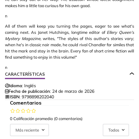
makes him a little too curious for his own good.
n
All of them will keep you turning the pages, eager to see what's
coming next. As Janet Hutchings, longtime editor of
Ellery Queen's
Mystery Magazine
, writes, "The styles of this author's stories vary;
when he's in classic noir mode, he could rival Chandler for similes that
hit the mark and stay in the brain. Every fan of short crime fiction will
find something to enjoy in this volume!"
n
CARACTERÍSTICAS
Idioma:
Inglés
Fecha de publicación:
24 de marzo de 2026
ISBN:
9798898202040
Comentarios
0 Calificación promedio
(0 comentarios)
Más reciente
Todos