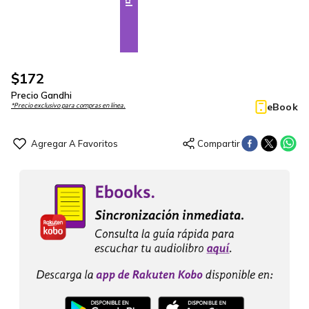
$
172
Precio Gandhi
eBook
*Precio exclusivo para compras en línea.