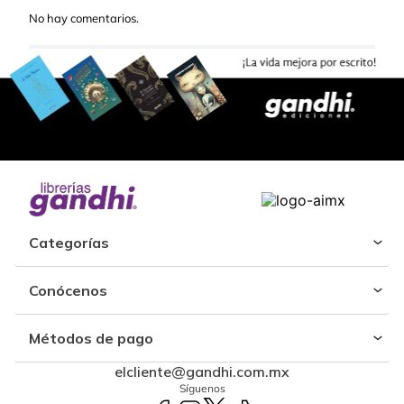
No hay comentarios.
Categorías
Conócenos
Métodos de pago
elcliente@gandhi.com.mx
Síguenos