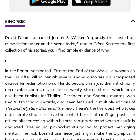
SINOPSIS
David Dean has called Joseph S. Walker "arguably the best short
crime fiction writer on the scene today," and in
Crime Scenes,
the first
collection of his stories, you'll find ample evidence of why.
n
In the Edgar-nominated "Etta at the End of the World," a woman on
the run after killing her abusive husband discovers an unexpected
chance for redemption on a Florida beach. She's just the first of many
remarkable characters in these twenty stories-stories which have
also been finalists for Thriller, Derringer, and Shamus awards, won
two Al Blanchard Awards, and been featured in multiple editions of
The Best Mystery Stories of the Year
. There's the therapist who takes
a desperate step to resolve the conflict her client can't get past. The
retired pitcher coping with a bizarre ransom demand when his wife is
abducted. The young pickpocket struggling to protect her aging
mentor. The mob boss whose niece just might make the Olympics, if
he can stay out of her way. The assassin whose latest assignment