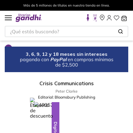
Más de 5 millones de títulos en nuestra tienda en línea.
¿Qué estás buscando?
3, 6, 9, 12 y 18 meses sin intereses
pagando con
PayPal
en compras mínimas
de $2,500
Crisis Communications
Peter Clarke
Editorial:
Bloomsbury Publishing
%
10
-
Digital