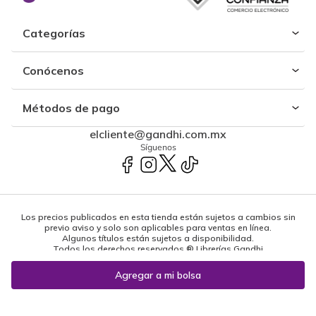
Categorías
Conócenos
Métodos de pago
elcliente@gandhi.com.mx
Síguenos
Los precios publicados en esta tienda están sujetos a cambios sin
previo aviso y solo son aplicables para ventas en línea.
Algunos títulos están sujetos a disponibilidad.
Todos los derechos reservados ® Librerías Gandhi
Powered by: