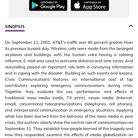
SINOPSIS
On September 11, 2001, AT&T's traffic was 40 percent greater than
its previous busiest day. Wireless calls were made from the besieged
airplanes and buildings, with the human voice having a calming
influence. E-mail was used to overcome distance and time zones. And
storytelling played an important role both in conveying information
and in coping with the disaster. Building on such events and lessons,
Crisis Communications features an international cast of top
contributors exploring emergency communications during crisis.
Together, they evaluate the use, performance, and effects of
traditional mass media (radio, TV, print), newer media (Internet,
email), conventional telecommunications (telephones, cell phones),
and interpersonal communication in emergency situations. Applying
what has been learned from the behavior of the mass media in past
crises, the authors clearly show the central role of communications on
September 11. They establish how people learned of the tragedy and
how they responded; examine the effects of media globalization on