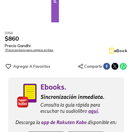
$
956
$
860
Precio Gandhi
eBook
*Precio exclusivo para compras en línea.