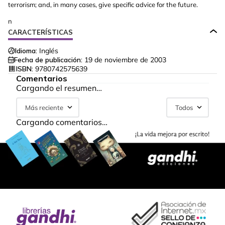
terrorism; and, in many cases, give specific advice for the future.
n
CARACTERÍSTICAS
Idioma:
Inglés
Fecha de publicación:
19 de noviembre de 2003
ISBN:
9780742575639
Comentarios
Cargando el resumen…
Más reciente
Todos
Cargando comentarios…