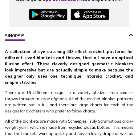
SINOPSIS
A collection of eye-catching 3D effect crochet patterns for
different sized blankets and throws, that all have an optical
illusion effect. These cleverly designed geometric blankets
look impressive but are actually simple to make because the
designer only uses one technique, intarsia crochet, and
simple stitches.
There are 15 different designs in a variety of sizes from smaller
throws through to large afghans. All of the crochet blanket patterns
are written out in full and there are large charts for each of the
designs for crocheters who prefer to follow charts.
All of the blankets are made with Scheepjes Truly Scrumptious aran-
weight yarn, which is made from recycled plastic bottles. This means
that the blankets work up quickly and have a lovely drape as well as