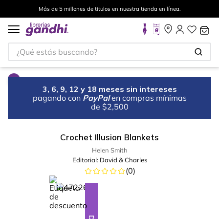
Más de 5 millones de títulos en nuestra tienda en línea.
¿Qué estás buscando?
3, 6, 9, 12 y 18 meses sin intereses
pagando con
PayPal
en compras mínimas
de $2,500
Crochet Illusion Blankets
Helen Smith
Editorial:
David & Charles
(
0
)
%
28
-