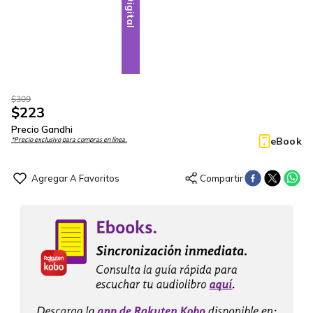
Digital
$
309
$
223
Precio Gandhi
eBook
*Precio exclusivo para compras en línea.