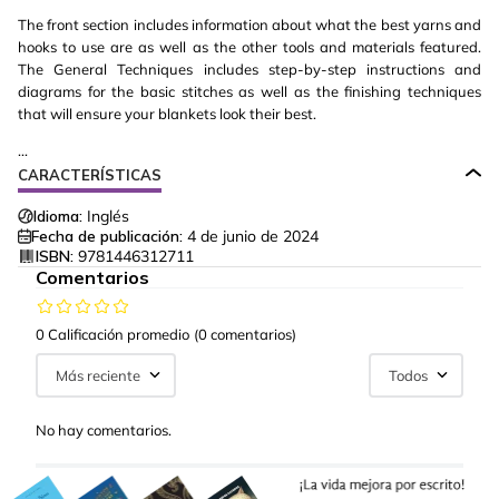
The front section includes information about what the best yarns and
hooks to use are as well as the other tools and materials featured.
The General Techniques includes step-by-step instructions and
diagrams for the basic stitches as well as the finishing techniques
that will ensure your blankets look their best.
...
CARACTERÍSTICAS
Idioma:
Inglés
Fecha de publicación:
4 de junio de 2024
ISBN:
9781446312711
Comentarios
0 Calificación promedio
(0 comentarios)
Más reciente
Todos
No hay comentarios.