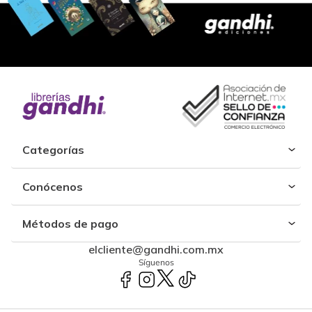
Categorías
Conócenos
Métodos de pago
elcliente@gandhi.com.mx
Síguenos