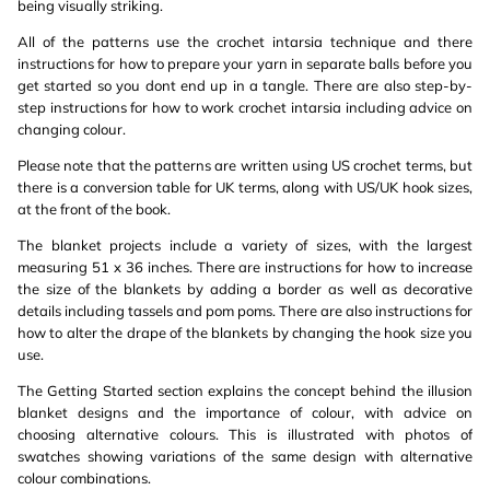
being visually striking.
All of the patterns use the crochet intarsia technique and there
instructions for how to prepare your yarn in separate balls before you
get started so you dont end up in a tangle. There are also step-by-
step instructions for how to work crochet intarsia including advice on
changing colour.
Please note that the patterns are written using US crochet terms, but
there is a conversion table for UK terms, along with US/UK hook sizes,
at the front of the book.
The blanket projects include a variety of sizes, with the largest
measuring 51 x 36 inches. There are instructions for how to increase
the size of the blankets by adding a border as well as decorative
details including tassels and pom poms. There are also instructions for
how to alter the drape of the blankets by changing the hook size you
use.
The Getting Started section explains the concept behind the illusion
blanket designs and the importance of colour, with advice on
choosing alternative colours. This is illustrated with photos of
swatches showing variations of the same design with alternative
colour combinations.