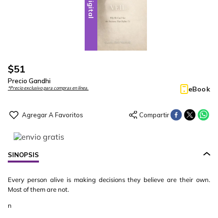
Digital
$
51
Precio Gandhi
eBook
*Precio exclusivo para compras en línea.
SINOPSIS
Every person alive is making decisions they believe are their own.
Most of them are not.
n