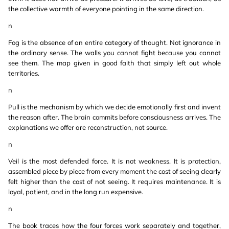
the collective warmth of everyone pointing in the same direction.
n
Fog is the absence of an entire category of thought. Not ignorance in
the ordinary sense. The walls you cannot fight because you cannot
see them. The map given in good faith that simply left out whole
territories.
n
Pull is the mechanism by which we decide emotionally first and invent
the reason after. The brain commits before consciousness arrives. The
explanations we offer are reconstruction, not source.
n
Veil is the most defended force. It is not weakness. It is protection,
assembled piece by piece from every moment the cost of seeing clearly
felt higher than the cost of not seeing. It requires maintenance. It is
loyal, patient, and in the long run expensive.
n
The book traces how the four forces work separately and together,