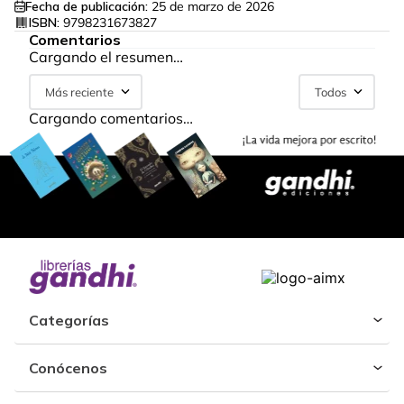
Fecha de publicación:
25 de marzo de 2026
ISBN:
9798231673827
Comentarios
Cargando el resumen…
Más reciente
Todos
Cargando comentarios…
Categorías
Conócenos