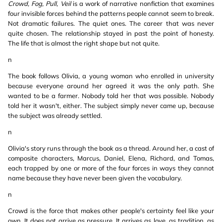
Crowd, Fog, Pull, Veil
is a work of narrative nonfiction that examines
four invisible forces behind the patterns people cannot seem to break.
Not dramatic failures. The quiet ones. The career that was never
quite chosen. The relationship stayed in past the point of honesty.
The life that is almost the right shape but not quite.
n
The book follows Olivia, a young woman who enrolled in university
because everyone around her agreed it was the only path. She
wanted to be a farmer. Nobody told her that was possible. Nobody
told her it wasn't, either. The subject simply never came up, because
the subject was already settled.
n
Olivia's story runs through the book as a thread. Around her, a cast of
composite characters, Marcus, Daniel, Elena, Richard, and Tomas,
each trapped by one or more of the four forces in ways they cannot
name because they have never been given the vocabulary.
n
Crowd is the force that makes other people's certainty feel like your
own. It does not arrive as pressure. It arrives as love, as tradition, as