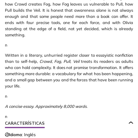
how Crowd creates Fog, how Fog leaves us vulnerable to Pull, how
Pull builds the Veil. It is honest that awareness alone is not always
enough and that some people need more than a book can offer. It
ends with four precise tools, one for each force, and with Olivia
standing at the edge of a field, not yet decided, which is already
something.
n
Written in a literary, unhurried register closer to essayistic nonfiction
than to self-help,
Crowd, Fog, Pull, Veil
treats its readers as adults
who can hold complexity. It does not promise transformation. It offers
something more durable: a vocabulary for what has been happening,
and a small gap between you and the forces that have been running
your life.
n
A concise essay. Approximately 8,000 words.
n
CARACTERÍSTICAS
Idioma:
Inglés