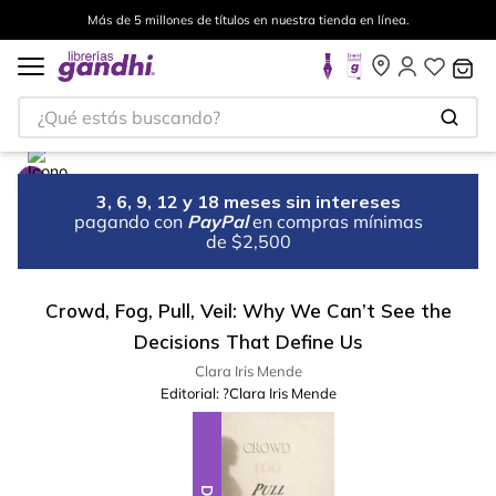
Más de 5 millones de títulos en nuestra tienda en línea.
¿Qué estás buscando?
3, 6, 9, 12 y 18 meses sin intereses
pagando con
PayPal
en compras mínimas
de $2,500
Crowd, Fog, Pull, Veil: Why We Can’t See the
Decisions That Define Us
Clara Iris Mende
Editorial:
?Clara Iris Mende