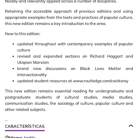
flexibly and relevantly applied across a number of disciplines.
Retaining the accessible approach of previous editions and using
appropriate examples from the texts and practices of popular culture,
this new edition remains a key introduction to the area.
New to this edition:
updated throughout with contemporary examples of popular
culture
revised and expanded sections on Richard Hoggart and
Utopian Marxism
brand new discussions on Black Lives Matter and
intersectionality
updated student resources at www.routledge.com/cw/storey
This new edition remains essential reading for undergraduate and
postgraduate students of cultural studies, media studies,
communication studies, the sociology of culture, popular culture and
other related subjects.
...
CARACTERÍSTICAS
Idioma:
Inglés