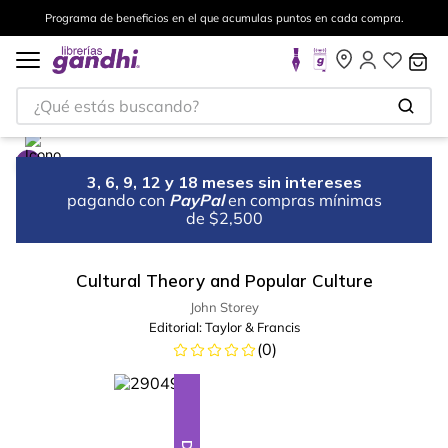
Programa de beneficios en el que acumulas puntos en cada compra.
¿Qué estás buscando?
3, 6, 9, 12 y 18 meses sin intereses
pagando con
PayPal
en compras mínimas
de $2,500
Cultural Theory and Popular Culture
John Storey
Editorial:
Taylor & Francis
(
0
)