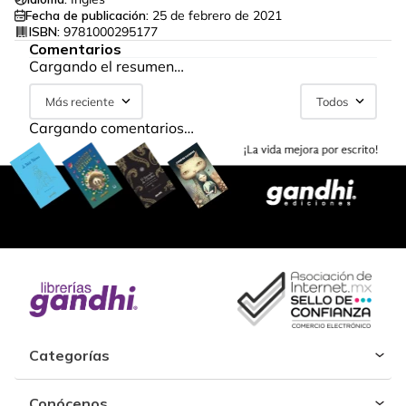
Fecha de publicación:
25 de febrero de 2021
ISBN:
9781000295177
Comentarios
Cargando el resumen…
Más reciente
Todos
Cargando comentarios…
Categorías
Conócenos