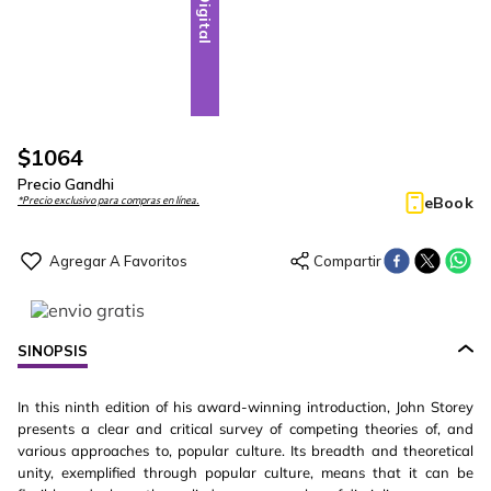
Digital
$
1064
Precio Gandhi
eBook
*Precio exclusivo para compras en línea.
SINOPSIS
In this ninth edition of his award-winning introduction, John Storey
presents a clear and critical survey of competing theories of, and
various approaches to, popular culture. Its breadth and theoretical
unity, exemplified through popular culture, means that it can be