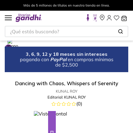
Más de 5 millones de títulos en nuestra tienda en línea.
¿Qué estás buscando?
3, 6, 9, 12 y 18 meses sin intereses
pagando con
PayPal
en compras mínimas
de $2,500
Dancing with Chaos, Whispers of Serenity
KUNAL ROY
Editorial:
KUNAL ROY
(
0
)