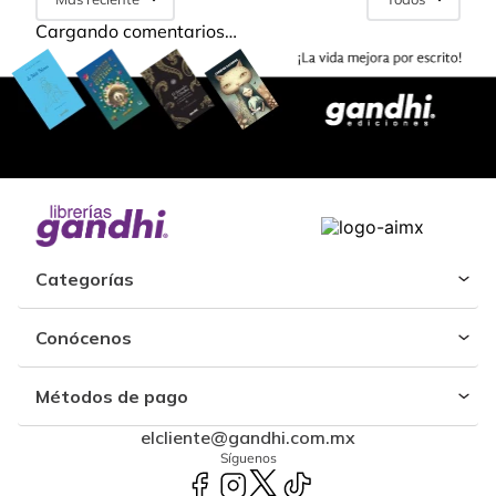
Cargando comentarios…
Categorías
Conócenos
Métodos de pago
elcliente@gandhi.com.mx
Síguenos