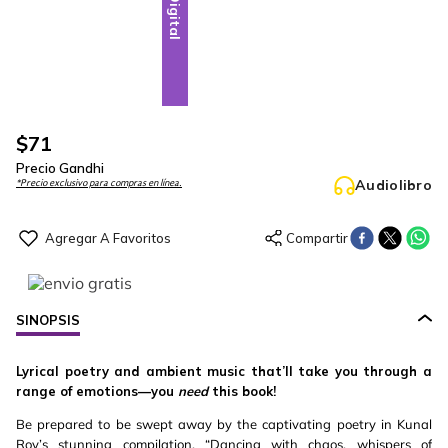
Digital
$
71
Precio Gandhi
Audiolibro
*Precio exclusivo para compras en línea.
SINOPSIS
Lyrical poetry and ambient music that’ll take you through a
range of emotions—you
need
this book!
Be prepared to be swept away by the captivating poetry in Kunal
Roy’s stunning compilation, “Dancing with chaos, whispers of