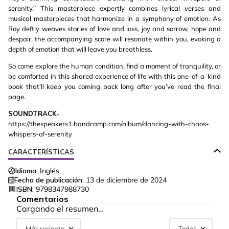
serenity.” This masterpiece expertly combines lyrical verses and
musical masterpieces that harmonize in a symphony of emotion. As
Roy deftly weaves stories of love and loss, joy and sorrow, hope and
despair, the accompanying score will resonate within you, evoking a
depth of emotion that will leave you breathless.
So come explore the human condition, find a moment of tranquility, or
be comforted in this shared experience of life with this one-of-a-kind
book that’ll keep you coming back long after you’ve read the final
page.
SOUNDTRACK
-
https://thespeakers1.bandcamp.com/album/dancing-with-chaos-
whispers-of-serenity
CARACTERÍSTICAS
Idioma:
Inglés
Fecha de publicación:
13 de diciembre de 2024
ISBN:
9798347988730
Comentarios
Cargando el resumen…
Más reciente
Todos