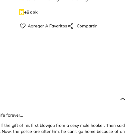
eBook
ife forever…
 the gift of his first blowjob from a sexy male hooker. Then said
k. Now, the police are after him, he can't go home because of an