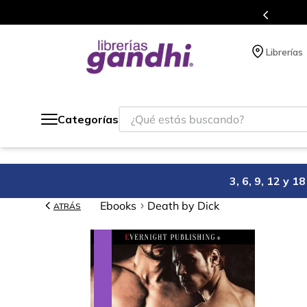
Programa de beneficios en el que acumulas puntos 
Librerías
¿Qué estás buscando?
Categorías
3, 6, 9, 12 y 
Ebooks
Death by Dick
ATRÁS