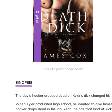
Digital
Haz clic para hacer zoom
SINOPSIS
The day a hooker dropped dead on Kyler's dick changed his l
When Kyler graduated high school, he wanted to give himself
hooker drops dead in his lap. Yeah, he has that kind of luc