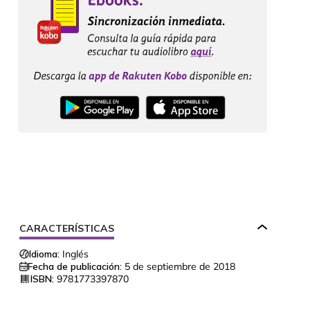
CARACTERÍSTICAS
Idioma:
Inglés
Fecha de publicación:
5 de septiembre de 2018
ISBN:
9781773397870