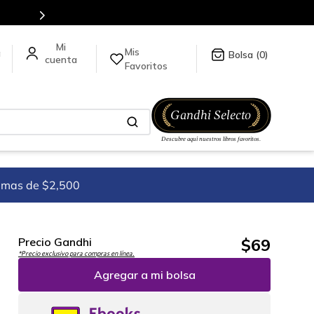
tulos en nuestra tienda en línea.
Mis
a
0
Favoritos
imas de $2,500
$
69
Precio Gandhi
*Precio exclusivo para compras en línea.
Agregar a mi bolsa