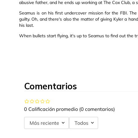
abusive father, and he ends up working at The Cox Club, a 
Seamus is on his first undercover mission for the FBI. The p
guilty. Oh, and there's also the matter of giving Kyler a han
his last.
When bullets start flying, it's up to Seamus to find out the 
Comentarios
0 Calificación promedio
(0 comentarios)
Más reciente
Todos