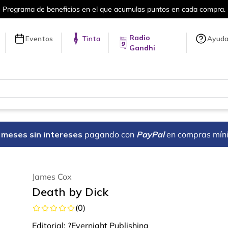
en cada compra.
Más de 5 millones de tí
Radio
Eventos
Tinta
Ayud
Gandhi
18 meses sin intereses
pagando con
PayPal
en compras mín
James Cox
Death by Dick
(
0
)
Editorial:
?Evernight Publishing