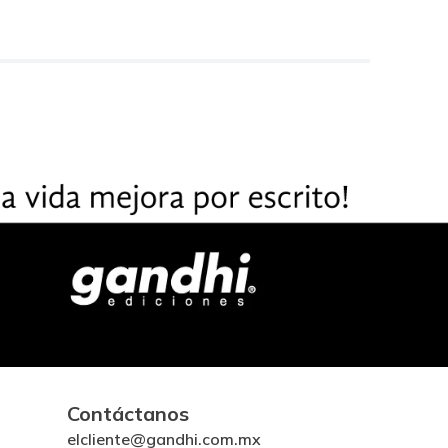
Contáctanos
elcliente@gandhi.com.mx