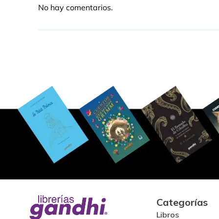
No hay comentarios.
Categorías
Libros