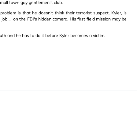
small town gay gentlemen's club.
roblem is that he doesn't think their terrorist suspect, Kyler, is
d job … on the FBI's hidden camera. His first field mission may be
truth and he has to do it before Kyler becomes a victim.