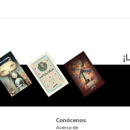
Conócenos
Acerca de