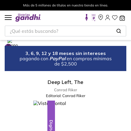
Más de 5 millones de títulos en nuestra tienda en línea.
¿Qué estás buscando?
3, 6, 9, 12 y 18 meses sin intereses
pagando con
PayPal
en compras mínimas
de $2,500
Deep Left, The
Conrad Riker
Editorial:
Conrad Riker
Digital