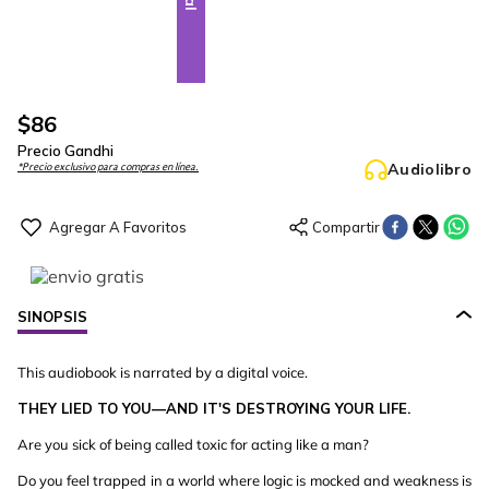
$
86
Precio Gandhi
Audiolibro
*Precio exclusivo para compras en línea.
SINOPSIS
This audiobook is narrated by a digital voice.
THEY LIED TO YOU—AND IT'S DESTROYING YOUR LIFE.
Are you sick of being called toxic for acting like a man?
Do you feel trapped in a world where logic is mocked and weakness is