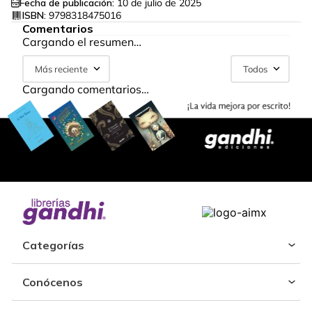
Fecha de publicación:
10 de julio de 2025
ISBN:
9798318475016
Comentarios
Cargando el resumen…
Más reciente
Todos
Cargando comentarios…
Categorías
Conócenos