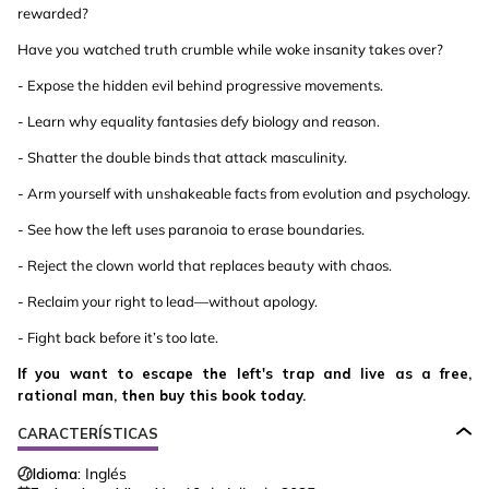
rewarded?
Have you watched truth crumble while woke insanity takes over?
- Expose the hidden evil behind progressive movements.
- Learn why equality fantasies defy biology and reason.
- Shatter the double binds that attack masculinity.
- Arm yourself with unshakeable facts from evolution and psychology.
- See how the left uses paranoia to erase boundaries.
- Reject the clown world that replaces beauty with chaos.
- Reclaim your right to lead—without apology.
- Fight back before it’s too late.
If you want to escape the left's trap and live as a free,
rational man, then buy this book today.
CARACTERÍSTICAS
Idioma:
Inglés