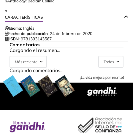
nAnthology: Bedlam Calling
n
CARACTERÍSTICAS
Idioma:
Inglés
Fecha de publicación:
24 de febrero de 2020
ISBN:
9781393143567
Comentarios
Cargando el resumen…
Más reciente
Todos
Cargando comentarios…