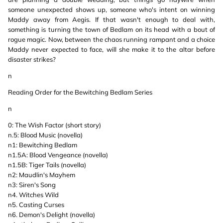
someone unexpected shows up, someone who's intent on winning
Maddy away from Aegis. If that wasn't enough to deal with,
something is turning the town of Bedlam on its head with a bout of
rogue magic. Now, between the chaos running rampant and a choice
Maddy never expected to face, will she make it to the altar before
disaster strikes?
n
Reading Order for the Bewitching Bedlam Series
n
0: The Wish Factor (short story)
n.5: Blood Music (novella)
n1: Bewitching Bedlam
n1.5A: Blood Vengeance (novella)
n1.5B: Tiger Tails (novella)
n2: Maudlin's Mayhem
n3: Siren's Song
n4. Witches Wild
n5. Casting Curses
n6. Demon's Delight (novella)