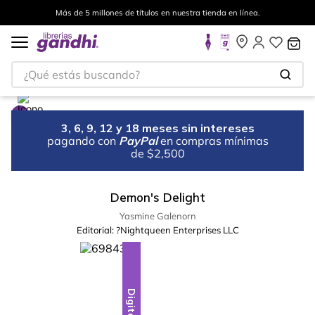
Más de 5 millones de títulos en nuestra tienda en línea.
¿Qué estás buscando?
3, 6, 9, 12 y 18 meses sin intereses
pagando con
PayPal
en compras mínimas
de $2,500
Demon's Delight
Yasmine Galenorn
Editorial:
?Nightqueen Enterprises LLC
Digital