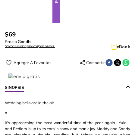
$
69
Precio Gandhi
eBook
*Precio exclusivo para compras en línea.
SINOPSIS
Wedding bells are in the air...
n
It's approaching the most wonderful time of the year again—Yule—
and Bedlam is up to its ears in snow and manic joy. Maddy and Sandy
are planning a double wedding, but things go haywire when