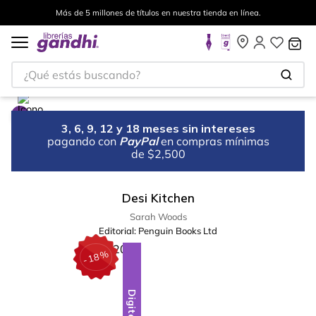
Más de 5 millones de títulos en nuestra tienda en línea.
¿Qué estás buscando?
3, 6, 9, 12 y 18 meses sin intereses
pagando con
PayPal
en compras mínimas
de $2,500
Desi Kitchen
Sarah Woods
Editorial:
Penguin Books Ltd
%
18
-
Digital