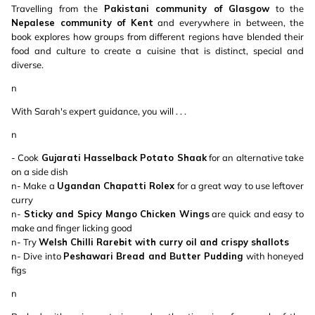
Travelling from the
Pakistani community of Glasgow
to the
Nepalese community of Kent
and everywhere in between, the
book explores how groups from different regions have blended their
food and culture to create a cuisine that is distinct, special and
diverse.
n
With Sarah's expert guidance, you will . . .
n
- Cook
Gujarati Hasselback Potato Shaak
for an alternative take
on a side dish
n- Make a
Ugandan Chapatti Rolex
for a great way to use leftover
curry
n-
Sticky and Spicy Mango Chicken Wings
are quick and easy to
make and finger licking good
n- Try
Welsh Chilli Rarebit with curry oil and crispy shallots
n- Dive into
Peshawari Bread and Butter Pudding
with honeyed
figs
n