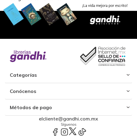
Categorías
Conócenos
Métodos de pago
elcliente@gandhi.com.mx
Síguenos