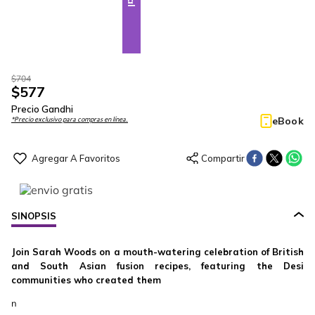
$
704
$
577
Precio Gandhi
eBook
*Precio exclusivo para compras en línea.
SINOPSIS
Join Sarah Woods on a mouth-watering celebration of British
and South Asian fusion recipes, featuring the Desi
communities who created them
n