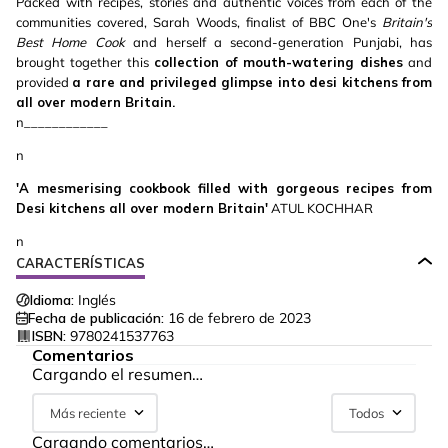
Packed with recipes, stories and authentic voices from each of the
communities covered, Sarah Woods, finalist of BBC One's
Britain's
Best Home Cook
and herself a second-generation Punjabi, has
brought together this
collection of mouth-watering dishes
and
provided
a rare and privileged glimpse into desi kitchens from
all over modern Britain.
n____________
n
'A mesmerising cookbook filled with gorgeous recipes from
Desi kitchens all over modern Britain'
ATUL KOCHHAR
n
CARACTERÍSTICAS
Idioma:
Inglés
Fecha de publicación:
16 de febrero de 2023
ISBN:
9780241537763
Comentarios
Cargando el resumen…
Más reciente
Todos
Cargando comentarios…