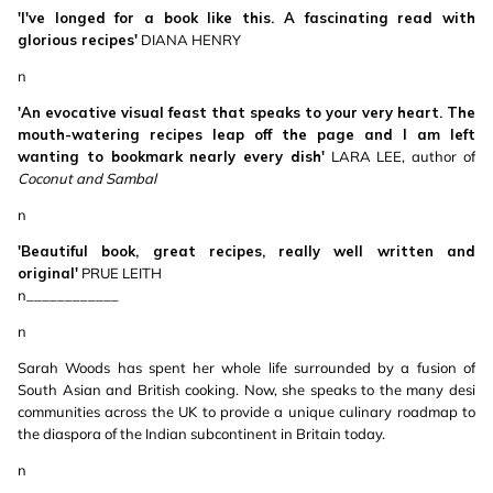
'I've longed for a book like this. A fascinating read with
glorious recipes'
DIANA HENRY
n
'An evocative visual feast that speaks to your very heart. The
mouth-watering recipes leap off the page and I am left
wanting to bookmark nearly every dish'
LARA LEE, author of
Coconut and Sambal
n
'Beautiful book, great recipes, really well written and
original'
PRUE LEITH
n____________
n
Sarah Woods has spent her whole life surrounded by a fusion of
South Asian and British cooking. Now, she speaks to the many desi
communities across the UK to provide a unique culinary roadmap to
the diaspora of the Indian subcontinent in Britain today.
n