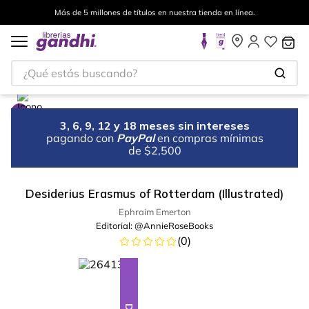
Más de 5 millones de títulos en nuestra tienda en línea.
¿Qué estás buscando?
3, 6, 9, 12 y 18 meses sin intereses
pagando con
PayPal
en compras mínimas
de $2,500
Desiderius Erasmus of Rotterdam (Illustrated)
Ephraim Emerton
Editorial:
@AnnieRoseBooks
(
0
)