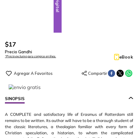
Digital
$
17
Precio Gandhi
eBook
*Precio exclusivo para compras en línea.
SINOPSIS
A COMPLETE and satisfactory life of Erasmus of Rotterdam still
remains to be written. Its author will have to be a thorough student of
the classic literatures, a theologian familiar with every form of
Christian speculation, a historian, to whom the complicated