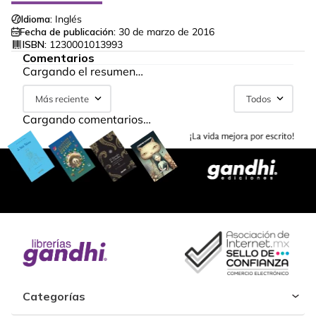
Idioma:
Inglés
Fecha de publicación:
30 de marzo de 2016
ISBN:
1230001013993
Comentarios
Cargando el resumen…
Más reciente
Todos
Cargando comentarios…
Categorías