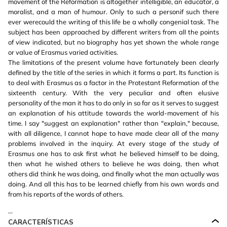
movement of the Reformation is altogether intelligible, an educator, a
moralist, and a man of humour. Only to such a personif such there
ever werecould the writing of this life be a wholly congenial task. The
subject has been approached by different writers from all the points
of view indicated, but no biography has yet shown the whole range
or value of Erasmus varied activities.
The limitations of the present volume have fortunately been clearly
defined by the title of the series in which it forms a part. Its function is
to deal with Erasmus as a factor in the Protestant Reformation of the
sixteenth century. With the very peculiar and often elusive
personality of the man it has to do only in so far as it serves to suggest
an explanation of his attitude towards the world-movement of his
time. I say "suggest an explanation" rather than "explain," because,
with all diligence, I cannot hope to have made clear all of the many
problems involved in the inquiry. At every stage of the study of
Erasmus one has to ask first what he believed himself to be doing,
then what he wished others to believe he was doing, then what
others did think he was doing, and finally what the man actually was
doing. And all this has to be learned chiefly from his own words and
from his reports of the words of others.
...
CARACTERÍSTICAS