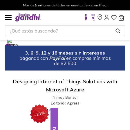
Más de 5 millones de títulos en nuestra tienda en línea.
¿Qué estás buscando?
3, 6, 9, 12 y 18 meses sin intereses
pagando con
PayPal
en compras mínimas
de $2,500
Designing Internet of Things Solutions with
Microsoft Azure
Nirnay Bansal
Editorial:
Apress
%
10
-