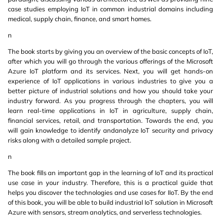
case studies employing IoT in common industrial domains including
medical, supply chain, finance, and smart homes.
n
The book starts by giving you an overview of the basic concepts of IoT,
after which you will go through the various offerings of the Microsoft
Azure IoT platform and its services. Next, you will get hands-on
experience of IoT applications in various industries to give you a
better picture of industrial solutions and how you should take your
industry forward. As you progress through the chapters, you will
learn real-time applications in IoT in agriculture, supply chain,
financial services, retail, and transportation. Towards the end, you
will gain knowledge to identify andanalyze IoT security and privacy
risks along with a detailed sample project.
n
The book fills an important gap in the learning of IoT and its practical
use case in your industry. Therefore, this is a practical guide that
helps you discover the technologies and use cases for IIoT. By the end
of this book, you will be able to build industrial IoT solution in Microsoft
Azure with sensors, stream analytics, and serverless technologies.