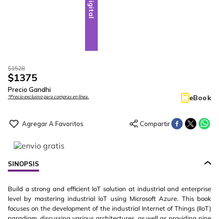
Digital
$
1528
$
1375
Precio Gandhi
eBook
*Precio exclusivo para compras en línea.
SINOPSIS
Build a strong and efficient IoT solution at industrial and enterprise
level by mastering industrial IoT using Microsoft Azure. This book
focuses on the development of the industrial Internet of Things (IIoT)
paradigm, discussing various architectures, as well as providing nine