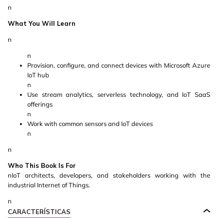
n
What You Will Learn
n
n
Provision, configure, and connect devices with Microsoft Azure
IoT hub
n
Use stream analytics, serverless technology, and IoT SaaS
offerings
n
Work with common sensors and IoT devices
n
n
Who This Book Is For
nIoT architects, developers, and stakeholders working with the
industrial Internet of Things.
n
CARACTERÍSTICAS