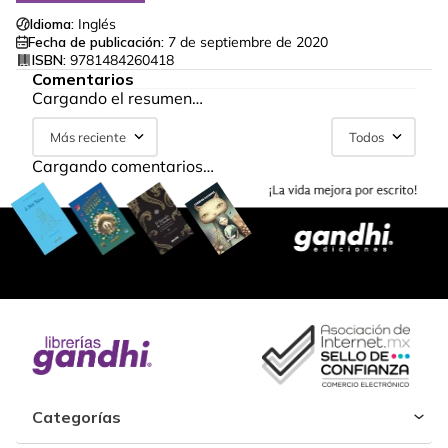
Idioma:
Inglés
Fecha de publicación:
7 de septiembre de 2020
ISBN:
9781484260418
Comentarios
Cargando el resumen…
Más reciente
Todos
Cargando comentarios…
Categorías