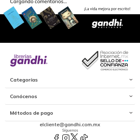
Cargando comentarios…
Categorías
Conócenos
Métodos de pago
elcliente@gandhi.com.mx
Síguenos