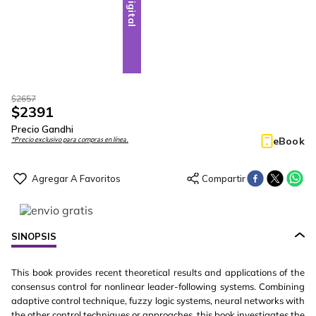
Digital
$
2657
$
2391
Precio Gandhi
eBook
*Precio exclusivo para compras en línea.
SINOPSIS
This book provides recent theoretical results and applications of the
consensus control for nonlinear leader-following systems. Combining
adaptive control technique, fuzzy logic systems, neural networks with
the other control techniques or approaches, this book investigates the