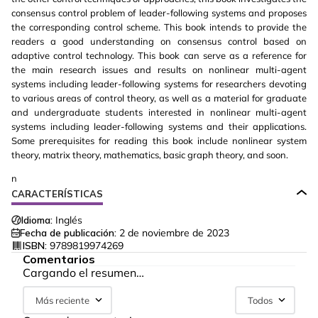
consensus control problem of leader-following systems and proposes
the corresponding control scheme. This book intends to provide the
readers a good understanding on consensus control based on
adaptive control technology. This book can serve as a reference for
the main research issues and results on nonlinear multi-agent
systems including leader-following systems for researchers devoting
to various areas of control theory, as well as a material for graduate
and undergraduate students interested in nonlinear multi-agent
systems including leader-following systems and their applications.
Some prerequisites for reading this book include nonlinear system
theory, matrix theory, mathematics, basic graph theory, and soon.
n
CARACTERÍSTICAS
Idioma:
Inglés
Fecha de publicación:
2 de noviembre de 2023
ISBN:
9789819974269
Comentarios
Cargando el resumen…
Más reciente
Todos