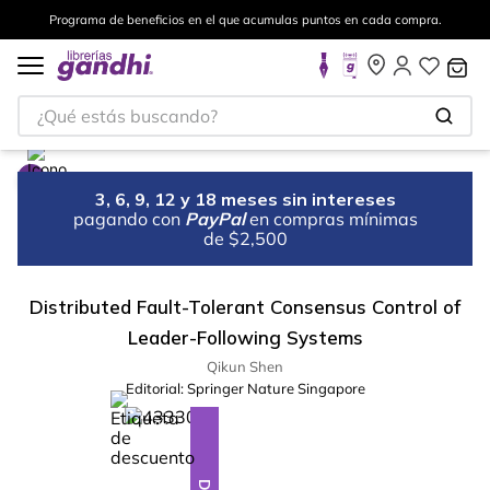
Programa de beneficios en el que acumulas puntos en cada compra.
¿Qué estás buscando?
3, 6, 9, 12 y 18 meses sin intereses
pagando con
PayPal
en compras mínimas
de $2,500
Distributed Fault-Tolerant Consensus Control of
Leader-Following Systems
Qikun Shen
Editorial:
Springer Nature Singapore
%
10
-