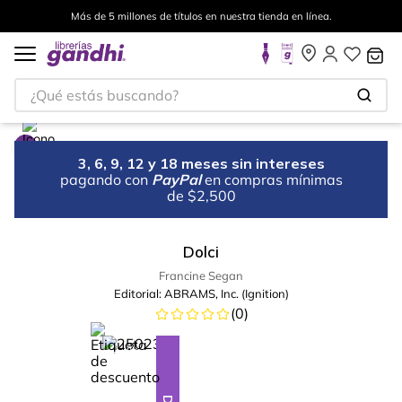
Más de 5 millones de títulos en nuestra tienda en línea.
¿Qué estás buscando?
3, 6, 9, 12 y 18 meses sin intereses
pagando con
PayPal
en compras mínimas
de $2,500
Dolci
Francine Segan
Editorial:
ABRAMS, Inc. (Ignition)
(
0
)
%
28
-