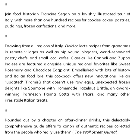
n
Join food historian Francine Segan on a lavishly illustrated tour of
Italy, with more than one hundred recipes for cookies, cakes, pastries,
puddings, frozen confections, and more.
n
Drawing from all regions of Italy,
Dolci
collects recipes from grandmas
in remote villages as well as hip young bloggers, world-renowned
pastry chefs, and small local cafés. Classics like Cannoli and Zuppa
Inglese are featured alongside unique regional favorites like Sweet
Rosemary and Chocolate Eggplant. Embellished with bits of history
and Italian food lore, this cookbook offers new innovations like an
"updated" Tiramisù that doesn't use raw eggs, unexpected frozen
delights like Spumone with Homemade Hazelnut Brittle, an award-
winning Parmesan Panna Cotta with Pears, and many other
irresistible Italian treats.
n
Rounded out by a chapter on after-dinner drinks, this delectably
comprehensive guide offers "a canon of authentic recipes collected
from the people who really use them" (
The Wall Street Journal
).