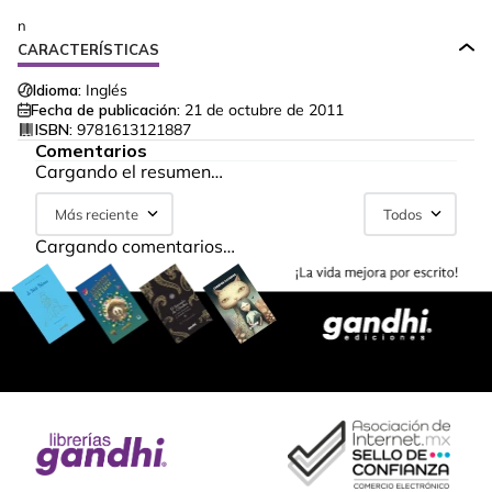
n
CARACTERÍSTICAS
Idioma:
Inglés
Fecha de publicación:
21 de octubre de 2011
ISBN:
9781613121887
Comentarios
Cargando el resumen…
Más reciente
Todos
Cargando comentarios…