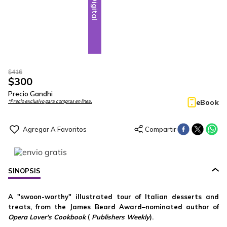
Digital
$
416
$
300
Precio Gandhi
eBook
*Precio exclusivo para compras en línea.
SINOPSIS
A "swoon-worthy" illustrated tour of Italian desserts and
treats, from the James Beard Award–nominated author of
Opera Lover's Cookbook
(
Publishers Weekly
).