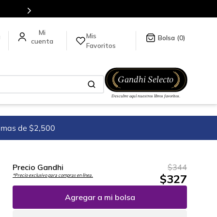
tulos en nuestra tienda en línea.
Mis
a
0
Favoritos
imas de $2,500
Precio Gandhi
$
344
$
327
*Precio exclusivo para compras en línea.
Agregar a mi bolsa