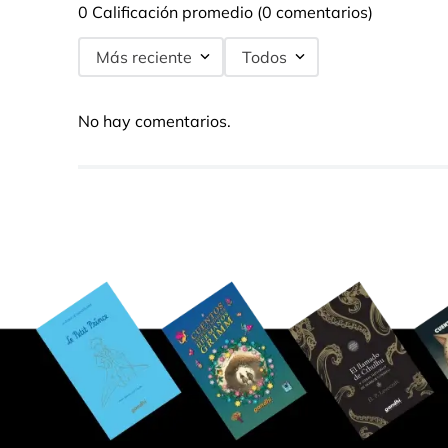
0 Calificación promedio
(0 comentarios)
Más reciente
Todos
No hay comentarios.