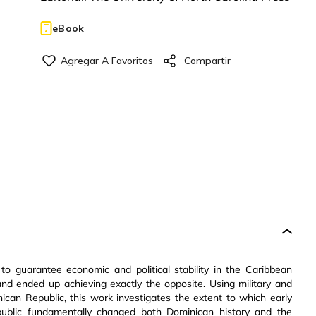
eBook
 to guarantee economic and political stability in the Caribbean
—and ended up achieving exactly the opposite. Using military and
can Republic, this work investigates the extent to which early
public fundamentally changed both Dominican history and the