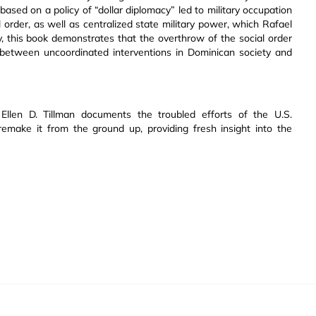
 based on a policy of “dollar diplomacy” led to military occupation
l order, as well as centralized state military power, which Rafael
ely, this book demonstrates that the overthrow of the social order
y between uncoordinated interventions in Dominican society and
 Ellen D. Tillman documents the troubled efforts of the U.S.
ake it from the ground up, providing fresh insight into the