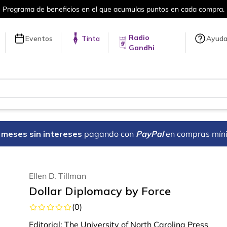
en cada compra.
Más de 5 millones de tí
Radio
Eventos
Tinta
Ayud
Gandhi
18 meses sin intereses
pagando con
PayPal
en compras mín
Ellen D. Tillman
Dollar Diplomacy by Force
(
0
)
Editorial:
The University of North Carolina Press