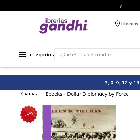
Programa de beneficios en el que acumulas puntos 
Librerías
¿Qué estás buscando?
Categorías
3, 6, 9, 12 y 
Ebooks
Dollar Diplomacy by Force
ATRÁS
%
5
-