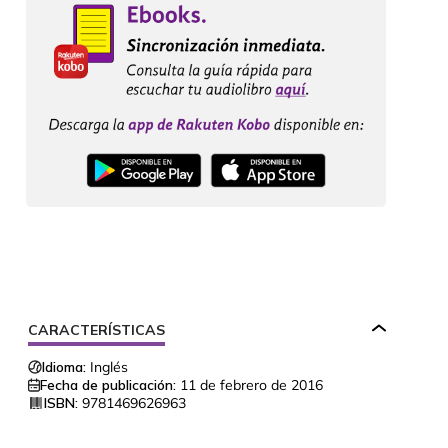
CARACTERÍSTICAS
Idioma:
Inglés
Fecha de publicación:
11 de febrero de 2016
ISBN:
9781469626963