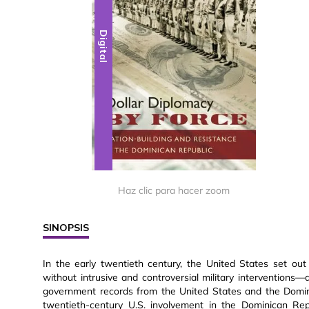
Digital
Haz clic para hacer zoom
SINOPSIS
In the early twentieth century, the United States set out
without intrusive and controversial military interventions
government records from the United States and the Domini
twentieth-century U.S. involvement in the Dominican Re