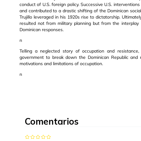
conduct of U.S. foreign policy. Successive U.S. interventions
and contributed to a drastic shifting of the Dominican socia
Trujillo leveraged in his 1920s rise to dictatorship. Ultimat
resulted not from military planning but from the interpla
Dominican responses.
n
Telling a neglected story of occupation and resistance,
government to break down the Dominican Republic and rem
motivations and limitations of occupation.
n
Comentarios