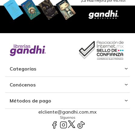
Categorías
Conócenos
Métodos de pago
elcliente@gandhi.com.mx
Síguenos