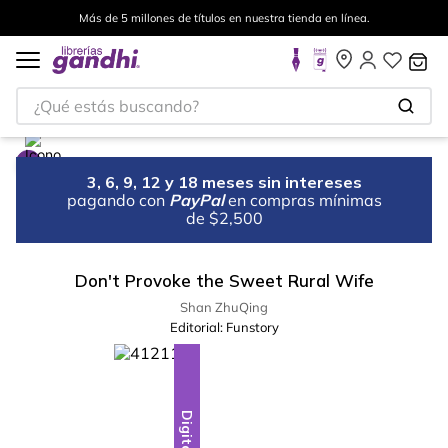
Más de 5 millones de títulos en nuestra tienda en línea.
¿Qué estás buscando?
3, 6, 9, 12 y 18 meses sin intereses
pagando con
PayPal
en compras mínimas
de $2,500
Don't Provoke the Sweet Rural Wife
Shan ZhuQing
Editorial:
Funstory
Digital