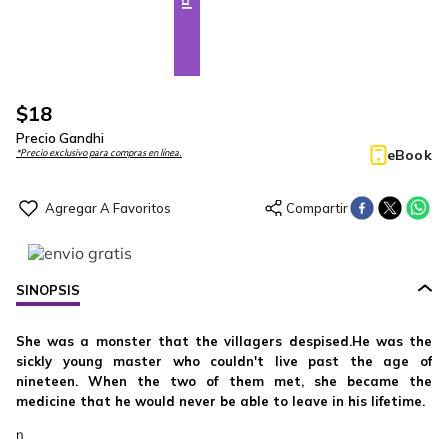
$
18
Precio Gandhi
eBook
*Precio exclusivo para compras en línea.
SINOPSIS
She was a monster that the villagers despised.He was the
sickly young master who couldn't live past the age of
nineteen. When the two of them met, she became the
medicine that he would never be able to leave in his lifetime.
n