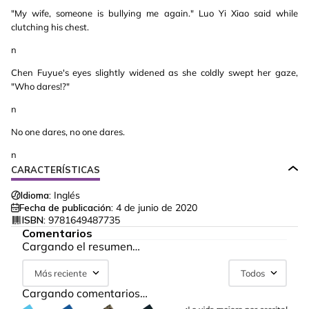
"My wife, someone is bullying me again." Luo Yi Xiao said while
clutching his chest.
n
Chen Fuyue's eyes slightly widened as she coldly swept her gaze,
"Who dares!?"
n
No one dares, no one dares.
n
CARACTERÍSTICAS
Idioma:
Inglés
Fecha de publicación:
4 de junio de 2020
ISBN:
9781649487735
Comentarios
Cargando el resumen…
Más reciente
Todos
Cargando comentarios…