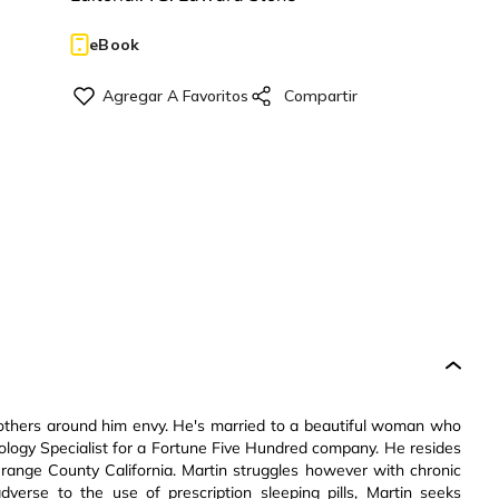
eBook
at others around him envy. He's married to a beautiful woman who
ology Specialist for a Fortune Five Hundred company. He resides
 Orange County California. Martin struggles however with chronic
verse to the use of prescription sleeping pills, Martin seeks