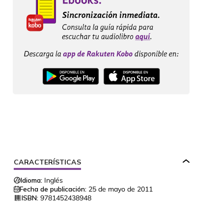
CARACTERÍSTICAS
Idioma:
Inglés
Fecha de publicación:
25 de mayo de 2011
ISBN:
9781452438948