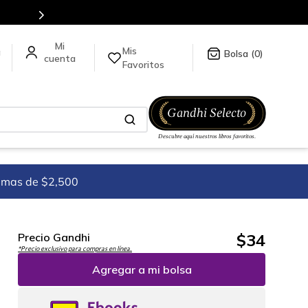
Mis
a
0
Favoritos
imas de $2,500
$
34
Precio Gandhi
*Precio exclusivo para compras en línea.
Agregar a mi bolsa