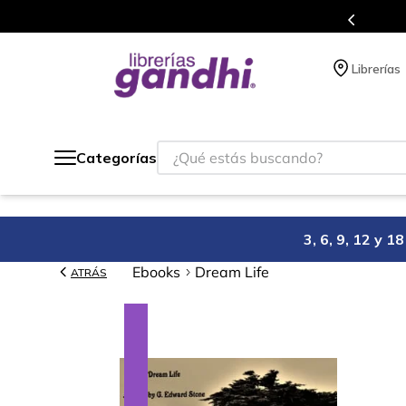
s en el que acumulas puntos en cada compra.
Librerías
¿Qué estás buscando?
Categorías
3, 6, 9, 12 y 
Ebooks
Dream Life
ATRÁS