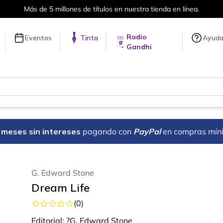
Más de 5 millones de títulos en nuestra tienda en línea.
Radio
Eventos
Tinta
Ayud
Gandhi
18 meses sin intereses
pagando con
PayPal
en compras mín
G. Edward Stone
Dream Life
(
0
)
Editorial:
?G. Edward Stone