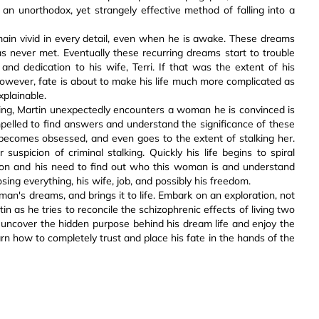
an unorthodox, yet strangely effective method of falling into a
ain vivid in every detail, even when he is awake. These dreams
as never met. Eventually these recurring dreams start to trouble
and dedication to his wife, Terri. If that was the extent of his
However, fate is about to make his life much more complicated as
xplainable.
ing, Martin unexpectedly encounters a woman he is convinced is
mpelled to find answers and understand the significance of these
becomes obsessed, and even goes to the extent of stalking her.
suspicion of criminal stalking. Quickly his life begins to spiral
ion and his need to find out who this woman is and understand
osing everything, his wife, job, and possibly his freedom.
man's dreams, and brings it to life. Embark on an exploration, not
n as he tries to reconcile the schizophrenic effects of living two
 to uncover the hidden purpose behind his dream life and enjoy the
rn how to completely trust and place his fate in the hands of the