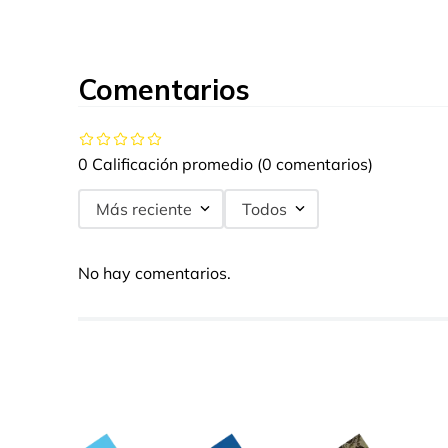
Comentarios
0 Calificación promedio
(0 comentarios)
Más reciente
Todos
No hay comentarios.