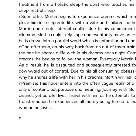
treatment from a holistic sleep therapist who teaches him 
deep, restful sleep.
nSoon after, Martin begins to experience dreams which rem
place him in a separate life, with a wife and children he h
Martin and create internal conflict due to his commitment 
dilemma, Martin could likely cope and eventually move on. 
he is drawn into a parallel world which is unfamiliar and une
nOne afternoon, on his way back from an out of town train
the one he shares a life with in his dreams each night. Co
dreams, he begins to follow the woman. Eventually Martin 
As a result, he is assaulted and subsequently arrested for 
downward out of control. Due to his all consuming obsess
why he shares a life with her in his dreams, Martin will risk l
nPremise: This novel enters into the often vague realm of a 
only of content, but purpose and meaning. Journey with Marti
distinct, yet parallel lives. Travel with him as he attempts
transformation he experiences ultimately being forced to lea
woman he loves.
n