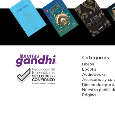
Categorías
Libros
Ebooks
Audiobooks
Accesorios y col
Rincón de oport
Nuestra publicid
Página 1