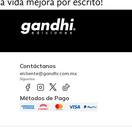
Contáctanos
elcliente@gandhi.com.mx
Síguenos
Métodos de Pago