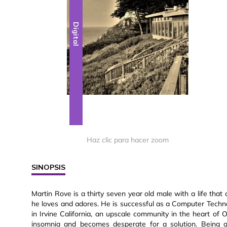
Digital
Haz clic para hacer zoom
SINOPSIS
Martin Rove is a thirty seven year old male with a life th
he loves and adores. He is successful as a Computer Techn
in Irvine California, an upscale community in the heart of
insomnia and becomes desperate for a solution. Being ad