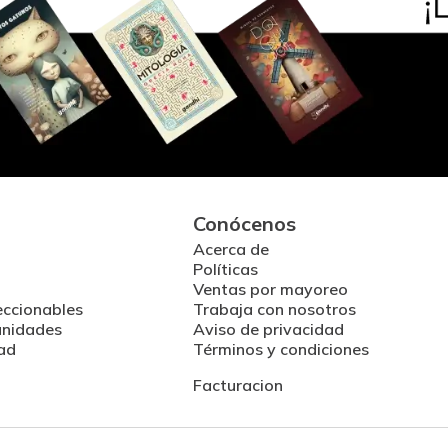
Conócenos
Acerca de
Políticas
Ventas por mayoreo
eccionables
Trabaja con nosotros
unidades
Aviso de privacidad
ad
Términos y condiciones
Facturacion