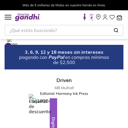
Más de 5 millones de títulos en nuestra tienda en línea.
¿Qué estás buscando?
3, 6, 9, 12 y 18 meses sin intereses
pagando con
PayPal
en compras mínimas
de $2,500
Driven
MB Mulhall
Editorial:
Harmony Ink Press
%
10
-
Digital