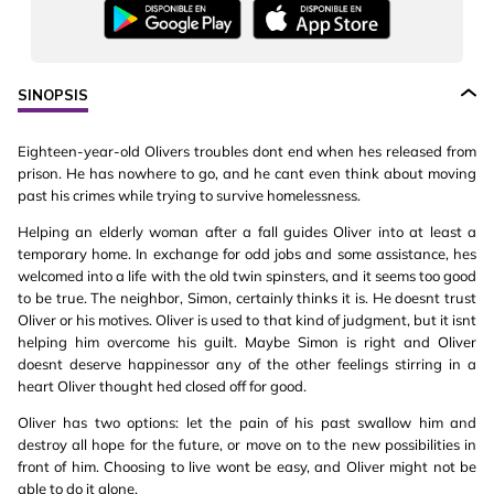
SINOPSIS
Eighteen-year-old Olivers troubles dont end when hes released from
prison. He has nowhere to go, and he cant even think about moving
past his crimes while trying to survive homelessness.
Helping an elderly woman after a fall guides Oliver into at least a
temporary home. In exchange for odd jobs and some assistance, hes
welcomed into a life with the old twin spinsters, and it seems too good
to be true. The neighbor, Simon, certainly thinks it is. He doesnt trust
Oliver or his motives. Oliver is used to that kind of judgment, but it isnt
helping him overcome his guilt. Maybe Simon is right and Oliver
doesnt deserve happinessor any of the other feelings stirring in a
heart Oliver thought hed closed off for good.
Oliver has two options: let the pain of his past swallow him and
destroy all hope for the future, or move on to the new possibilities in
front of him. Choosing to live wont be easy, and Oliver might not be
able to do it alone.