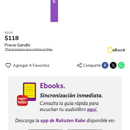
$
131
$
118
Precio Gandhi
eBook
*Precio exclusivo para compras en línea.