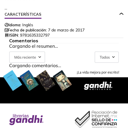
...
CARACTERÍSTICAS
Idioma:
Inglés
Fecha de publicación:
7 de marzo de 2017
ISBN:
9781635332797
Comentarios
Cargando el resumen…
Más reciente
Todos
Cargando comentarios…