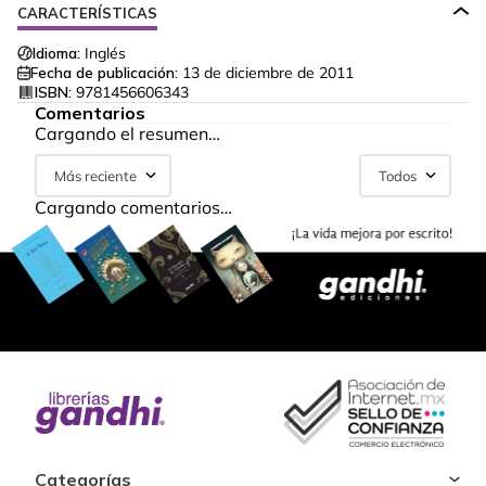
CARACTERÍSTICAS
Idioma:
Inglés
Fecha de publicación:
13 de diciembre de 2011
ISBN:
9781456606343
Comentarios
Cargando el resumen…
Más reciente
Todos
Cargando comentarios…
Categorías