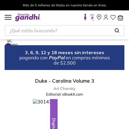
Más de 5 millones de títulos en nuestra tienda en línea.
¿Qué estás buscando?
3, 6, 9, 12 y 18 meses sin intereses
pagando con
PayPal
en compras mínimas
de $2,500
Duke - Carolina Volume 3
Art Chansky
Editorial:
eBookIt.com
Digital