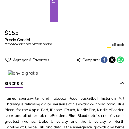
$
155
Precio Gandhi
eBook
*Precio exclusivo para compras en línea.
SINOPSIS
Famed sportswriter and Tobacco Road basketball historian Art
Chansky is releasing digital versions of his award-winning book, Blue
Blood, for the Apple iPad, iPhone, iTouch, Kindle Fire, Kindle eReader,
Nook and all other tablet eReaders. Blue Blood details one of sport's
greatest rivalries, Duke University and the University of North
Carolina at Chapel Hill, and details the emergence, growth and fierce