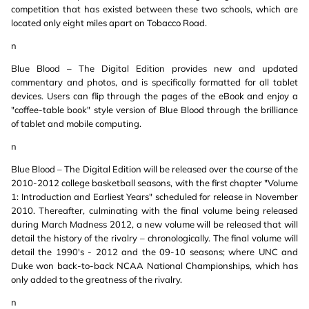
competition that has existed between these two schools, which are
located only eight miles apart on Tobacco Road.
n
Blue Blood – The Digital Edition provides new and updated
commentary and photos, and is specifically formatted for all tablet
devices. Users can flip through the pages of the eBook and enjoy a
"coffee-table book" style version of Blue Blood through the brilliance
of tablet and mobile computing.
n
Blue Blood – The Digital Edition will be released over the course of the
2010-2012 college basketball seasons, with the first chapter "Volume
1: Introduction and Earliest Years" scheduled for release in November
2010. Thereafter, culminating with the final volume being released
during March Madness 2012, a new volume will be released that will
detail the history of the rivalry – chronologically. The final volume will
detail the 1990's - 2012 and the 09-10 seasons; where UNC and
Duke won back-to-back NCAA National Championships, which has
only added to the greatness of the rivalry.
n