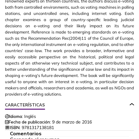
renowned experts on thirteen countries, the authors discuss e-voting
both from controlled environments, such as voting machines in polling
stations, and uncontrolled ones, including internet voting. Each
chapter examines a group of country-specific leading judicial
decisions on e-voting and their likely impact on its future
development. Reference is made to emerging standards on e-voting
such as the Recommendation Rec(2004)11 of the Council of Europe,
the only international instrument on e-voting regulation, and to other
countries' case-law. The work provides a broader, informative and
easily accessible perspective on the historical, political and legal
aspects of an otherwise very technical subject, and contributes to a
better understanding of the significance of case law and its impact in
shaping e-voting's future development. The book will be significantly
useful to anyone with an interest in e-voting, in particular decision
makers and officials, researchers and academia, as well as NGOs and
providers of e-voting solutions.
CARACTERÍSTICAS
Idioma:
Inglés
Fecha de publicación:
9 de marzo de 2016
ISBN:
9781317138181
Comentarios