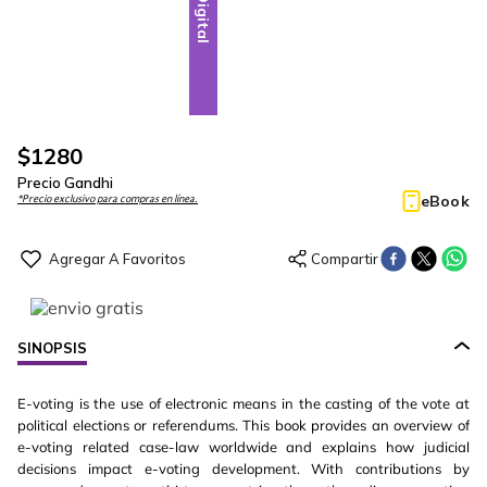
Digital
$
1280
Precio Gandhi
eBook
*Precio exclusivo para compras en línea.
SINOPSIS
E-voting is the use of electronic means in the casting of the vote at
political elections or referendums. This book provides an overview of
e-voting related case-law worldwide and explains how judicial
decisions impact e-voting development. With contributions by