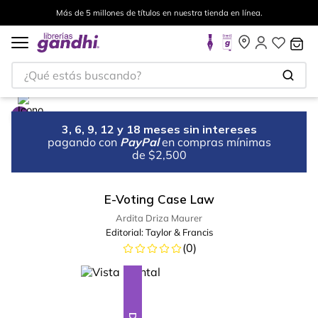
Más de 5 millones de títulos en nuestra tienda en línea.
¿Qué estás buscando?
3, 6, 9, 12 y 18 meses sin intereses
pagando con
PayPal
en compras mínimas
de $2,500
E-Voting Case Law
Ardita Driza Maurer
Editorial:
Taylor & Francis
(
0
)