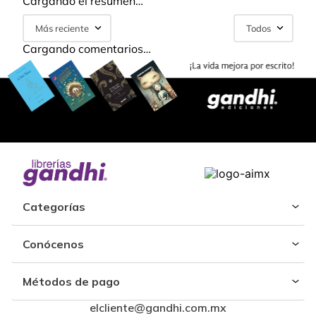
Cargando el resumen…
Más reciente
Todos
Cargando comentarios…
Categorías
Conócenos
Métodos de pago
elcliente@gandhi.com.mx