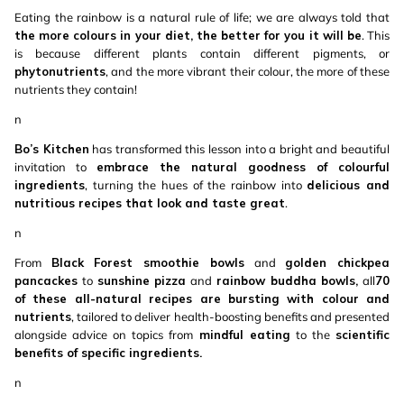
Eating the rainbow is a natural rule of life; we are always told that
the more colours in your diet, the better for you it will be
. This
is because different plants contain different pigments, or
phytonutrients
, and the more vibrant their colour, the more of these
nutrients they contain!
n
Bo’s Kitchen
has transformed this lesson into a bright and beautiful
invitation to
embrace the natural goodness of colourful
ingredients
, turning the hues of the rainbow into
delicious and
nutritious recipes that look and taste great
.
n
From
Black Forest smoothie bowls
and
golden chickpea
pancackes
to
sunshine pizza
and
rainbow buddha bowls,
all
70
of these all-natural recipes are bursting with colour and
nutrients
, tailored to deliver health-boosting benefits and presented
alongside advice on topics from
mindful eating
to the
scientific
benefits of specific ingredients.
n