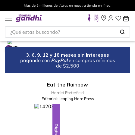
Más de 5 millones de títulos en nuestra tienda en línea.
¿Qué estás buscando?
3, 6, 9, 12 y 18 meses sin intereses
pagando con
PayPal
en compras mínimas
de $2,500
Eat the Rainbow
Harriet Porterfield
Editorial:
Leaping Hare Press
Digital