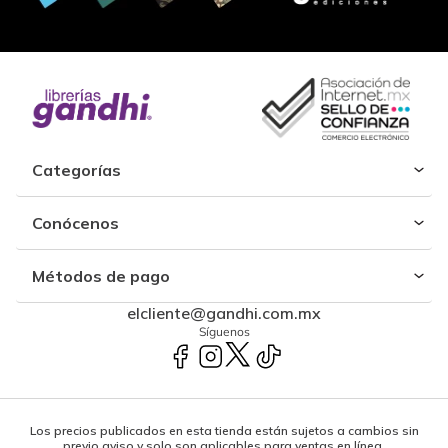
Categorías
Conócenos
Métodos de pago
elcliente@gandhi.com.mx
Síguenos
Los precios publicados en esta tienda están sujetos a cambios sin
previo aviso y solo son aplicables para ventas en línea.