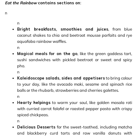
Eat the Rainbow
contains sections on:
n
n
Bright breakfasts, smoothies and juices
, from blue
coconut shakes to chia and beetroot mousse parfaits and rye
aquafaba rainbow waffles.
n
Magical meals for on the go
, like the green goddess tart,
sushi sandwiches with pickled beetroot or sweet and spicy
pho.
n
Kaleidoscope salads, sides and appetisers
to bring colour
to your day, like the avocado maki, sesame and spinach rice
balls or the rhubarb, strawberries and cherries galettes.
n
Hearty helpings
to warm your soul, like golden masala roti
with curried carrot falafel or roasted pepper pasta with crispy
spiced chickpeas.
n
Delicious Desserts
for the sweet-toothed, including matcha
and blackberry curd tarts and raw vanilla donuts with