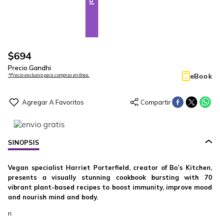
$
694
Precio Gandhi
eBook
*Precio exclusivo para compras en línea.
SINOPSIS
Vegan specialist Harriet Porterfield, creator of Bo’s Kitchen,
presents a visually stunning cookbook bursting with 70
vibrant plant-based recipes to boost immunity, improve mood
and nourish mind and body.
n