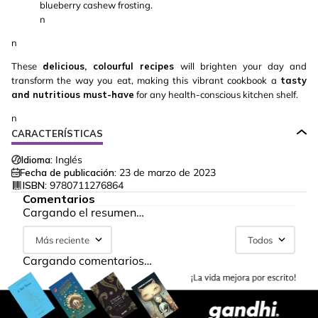
blueberry cashew frosting.
n
n
These
delicious, colourful recipes
will brighten your day and
transform the way you eat, making this vibrant cookbook a
tasty
and nutritious must-have
for any health-conscious kitchen shelf.
n
CARACTERÍSTICAS
Idioma:
Inglés
Fecha de publicación:
23 de marzo de 2023
ISBN:
9780711276864
Comentarios
Cargando el resumen…
Más reciente
Todos
Cargando comentarios…