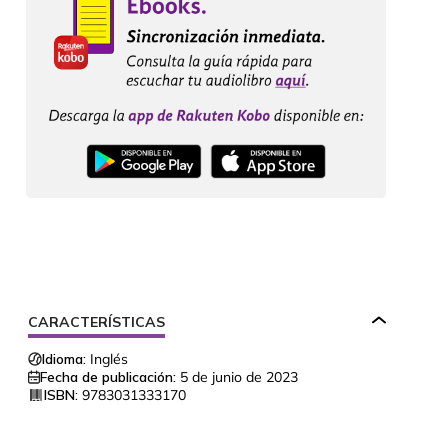
CARACTERÍSTICAS
Idioma:
Inglés
Fecha de publicación:
5 de junio de 2023
ISBN:
9783031333170