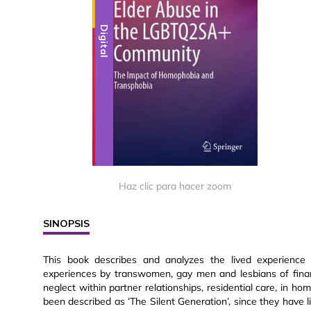
Digital
Haz clic para hacer zoom
SINOPSIS
This book describes and analyzes the lived experience
experiences by transwomen, gay men and lesbians of fina
neglect within partner relationships, residential care, in h
been described as ‘The Silent Generation’, since they have 