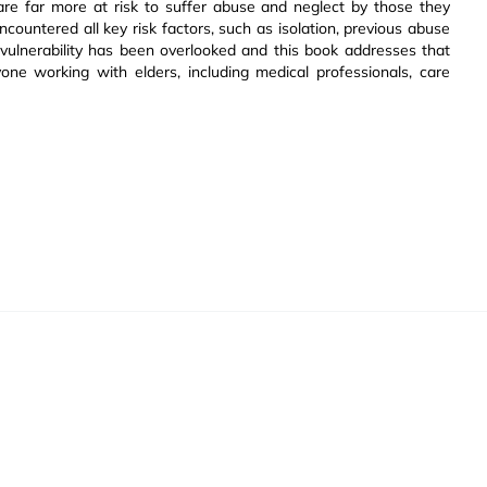
are far more at risk to suffer abuse and neglect by those they
ncountered all key risk factors, such as isolation, previous abuse
 vulnerability has been overlooked and this book addresses that
one working with elders, including medical professionals, care