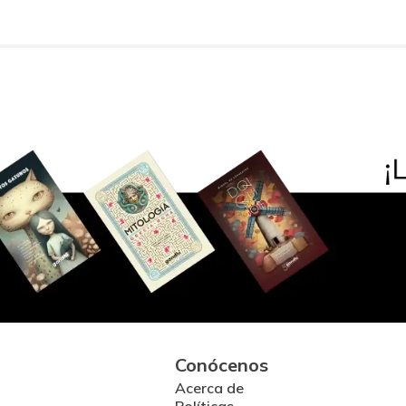
Conócenos
Acerca de