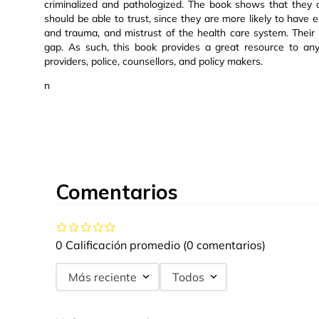
criminalized and pathologized. The book shows that they 
should be able to trust, since they are more likely to have e
and trauma, and mistrust of the health care system. Their
gap. As such, this book provides a great resource to any
providers, police, counsellors, and policy makers.
n
Comentarios
0 Calificación promedio
(0 comentarios)
Más reciente
Todos