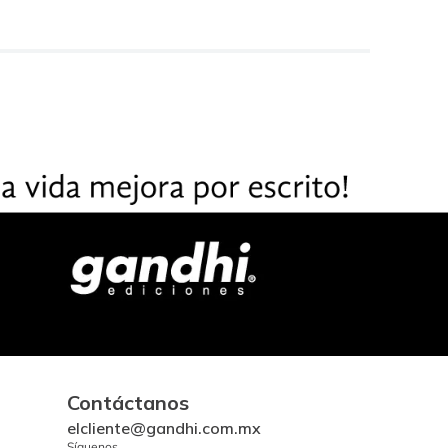
Contáctanos
elcliente@gandhi.com.mx
Síguenos