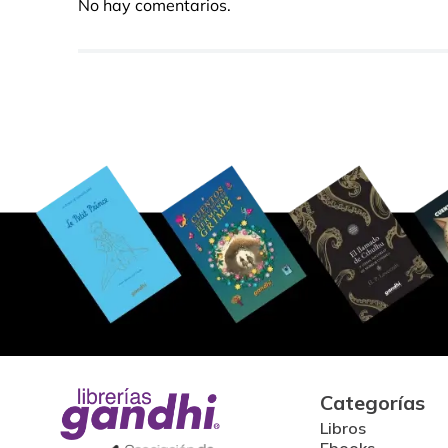
No hay comentarios.
Categorías
Libros