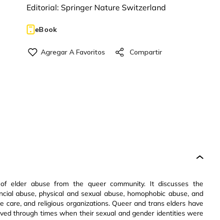
Editorial:
Springer Nature Switzerland
eBook
 of elder abuse from the queer community. It discusses the
ncial abuse, physical and sexual abuse, homophobic abuse, and
ome care, and religious organizations. Queer and trans elders have
lived through times when their sexual and gender identities were