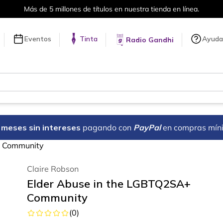
Más de 5 millones de títulos en nuestra tienda en línea.
Eventos
Tinta
Ayuda
Radio Gandhi
18 meses sin intereses
pagando con
PayPal
en compras mín
+ Community
Claire Robson
Elder Abuse in the LGBTQ2SA+
Community
(
0
)