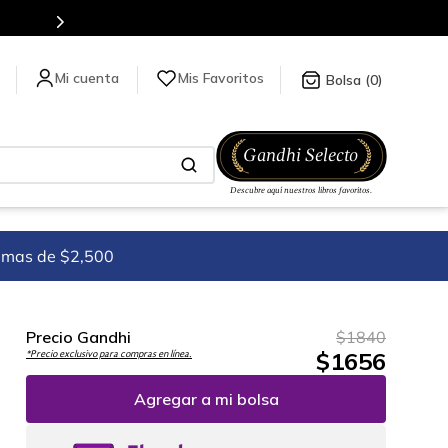
Mis Favoritos
0
imas de $2,500
Precio Gandhi
$
1840
$
1656
*Precio exclusivo para compras en línea.
Agregar a mi bolsa