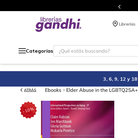
s en el que acumulas puntos en cada compra.
Librerías
¿Qué estás buscando?
Categorías
3, 6, 9, 12 y 
Ebooks
Elder Abuse in the LGBTQ2SA
ATRÁS
%
10
-