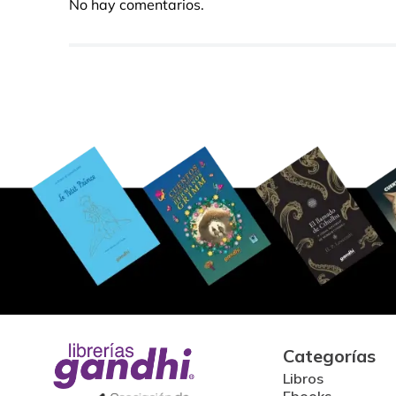
No hay comentarios.
Categorías
Libros