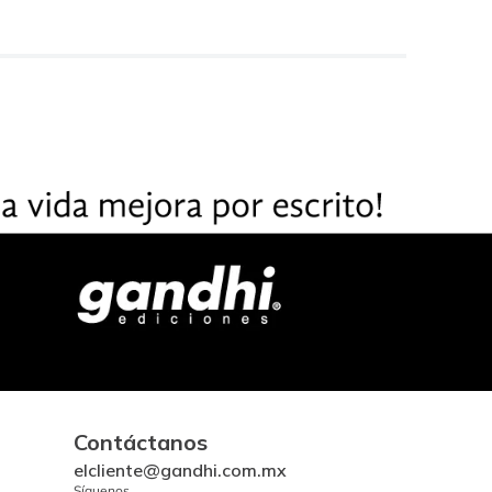
Contáctanos
elcliente@gandhi.com.mx
Síguenos