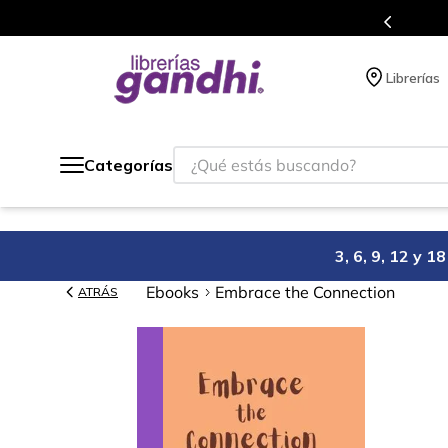
Más de 5 millones de títulos en nuestra tienda 
Librerías
¿Qué estás buscando?
Categorías
3, 6, 9, 12 y 
Ebooks
Embrace the Connection
ATRÁS