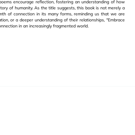
 poems encourage reflection, fostering an understanding of how
tory of humanity. As the title suggests, this book is not merely a
rmth of connection in its many forms, reminding us that we are
ation, or a deeper understanding of their relationships, "Embrace
nnection in an increasingly fragmented world.