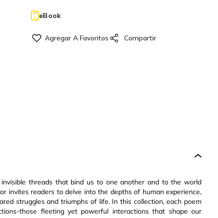
eBook
 invisible threads that bind us to one another and to the world
or invites readers to delve into the depths of human experience,
red struggles and triumphs of life. In this collection, each poem
ions-those fleeting yet powerful interactions that shape our