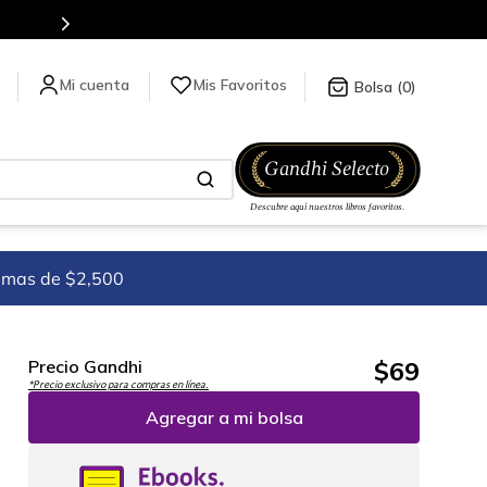
para más información da click
aquí
.
Mis Favoritos
0
imas de $2,500
$
69
Precio Gandhi
*Precio exclusivo para compras en línea.
Agregar a mi bolsa