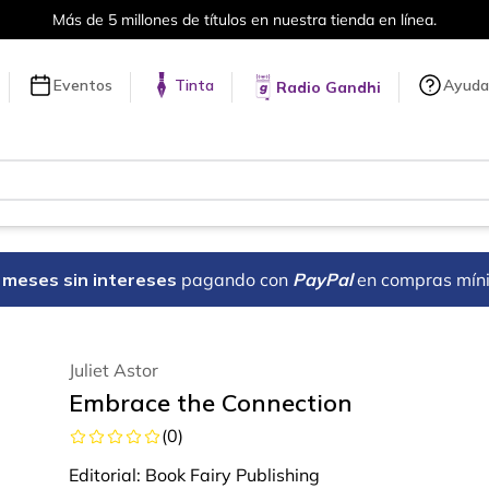
en línea.
Envíos a todo el mundo, 
Eventos
Tinta
Ayuda
Radio Gandhi
18 meses sin intereses
pagando con
PayPal
en compras mín
Juliet Astor
Embrace the Connection
(
0
)
Editorial:
Book Fairy Publishing