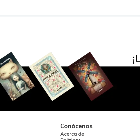
Conócenos
Acerca de