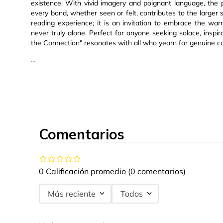
existence. With vivid imagery and poignant language, the
every bond, whether seen or felt, contributes to the larger s
reading experience; it is an invitation to embrace the wa
never truly alone. Perfect for anyone seeking solace, inspir
the Connection" resonates with all who yearn for genuine co
...
Comentarios
0 Calificación promedio
(0 comentarios)
Más reciente
Todos