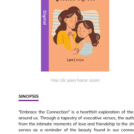
Digital
Haz clic para hacer zoom
SINOPSIS
"Embrace the Connection" is a heartfelt exploration of the
around us. Through a tapestry of evocative verses, the auth
from the intimate moments of love and friendship to the sha
serves as a reminder of the beauty found in our connect