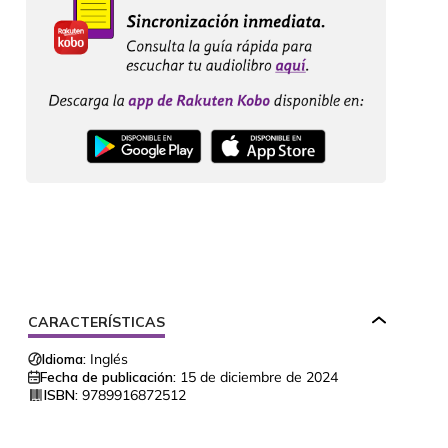
CARACTERÍSTICAS
Idioma:
Inglés
Fecha de publicación:
15 de diciembre de 2024
ISBN:
9789916872512