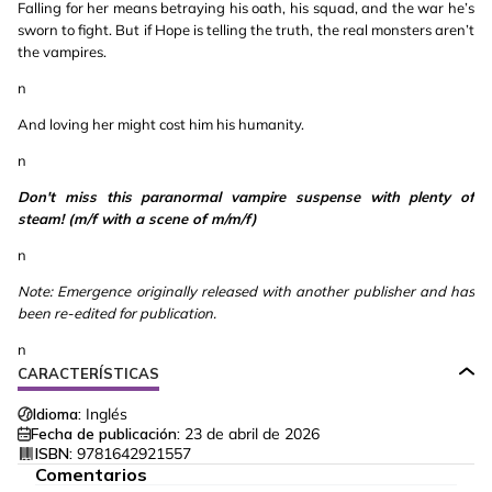
Falling for her means betraying his oath, his squad, and the war he’s
sworn to fight. But if Hope is telling the truth, the real monsters aren’t
the vampires.
n
And loving her might cost him his humanity.
n
Don't miss this paranormal vampire suspense with plenty of
steam! (m/f with a scene of m/m/f)
n
Note: Emergence originally released with another publisher and has
been re-edited for publication.
n
CARACTERÍSTICAS
Idioma:
Inglés
Fecha de publicación:
23 de abril de 2026
ISBN:
9781642921557
Comentarios