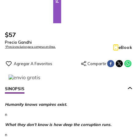
$
57
Precio Gandhi
eBook
*Precio exclusivo para compras en línea.
SINOPSIS
Humanity knows vampires exist.
n
What they don’t know is how deep the corruption runs.
n