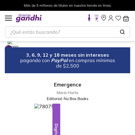
Más de 5 millones de títulos en nuestra tienda en línea.
¿Qué estás buscando?
3, 6, 9, 12 y 18 meses sin intereses
pagando con
PayPal
en compras mínimas
de $2,500
Emergence
Marie Harte
Editorial:
No Box Books
Digital