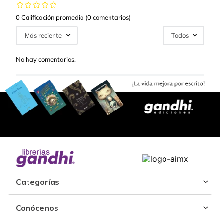
0 Calificación promedio
(0 comentarios)
Más reciente
Todos
No hay comentarios.
Categorías
Conócenos