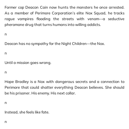
Former cop Deacon Cain now hunts the monsters he once arrested.
As a member of Perimore Corporation’s elite Nox Squad, he tracks
rogue vampires flooding the streets with venom—a seductive
pheromone drug that turns humans into willing addicts.
n
Deacon has no sympathy for the Night Children—the Nox.
n
Until a mission goes wrong.
n
Hope Bradley is a Nox with dangerous secrets and a connection to
Perimore that could shatter everything Deacon believes. She should
be his prisoner. His enemy. His next collar.
n
Instead, she feels like fate.
n