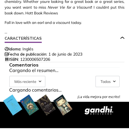
chemistry. Whether youre looking for a great book or a great series,
you wont want to miss
Never Vie for a Viscount
! I couldnt put this
book down. Hott Book Reviews
Fall in love with an earl and a viscount today.
...
CARACTERÍSTICAS
Idioma:
Inglés
Fecha de publicación:
1 de junio de 2023
ISBN:
1230006507206
Comentarios
Cargando el resumen…
Más reciente
Todos
Cargando comentarios…