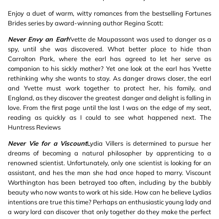
Enjoy a duet of warm, witty romances from the bestselling Fortunes
Brides series by award-winning author Regina Scott:
Never Envy an Earl
Yvette de Maupassant was used to danger as a
spy, until she was discovered. What better place to hide than
Carrolton Park, where the earl has agreed to let her serve as
companion to his sickly mother? Yet one look at the earl has Yvette
rethinking why she wants to stay. As danger draws closer, the earl
and Yvette must work together to protect her, his family, and
England, as they discover the greatest danger and delight is falling in
love. From the first page until the last I was on the edge of my seat,
reading as quickly as I could to see what happened next. The
Huntress Reviews
Never Vie for a Viscount
Lydia Villers is determined to pursue her
dreams of becoming a natural philosopher by apprenticing to a
renowned scientist. Unfortunately, only one scientist is looking for an
assistant, and hes the man she had once hoped to marry. Viscount
Worthington has been betrayed too often, including by the bubbly
beauty who now wants to work at his side. How can he believe Lydias
intentions are true this time? Perhaps an enthusiastic young lady and
a wary lord can discover that only together do they make the perfect