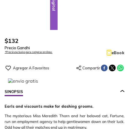
Digital
$
132
Precio Gandhi
eBook
*Precio exclusivo para compras en línea.
SINOPSIS
Earls and viscounts make for dashing grooms.
The mysterious Miss Meredith Thorn and her beloved cat, Fortune,
run an employment agency to help gentlewomen down on their luck.
Odd how all their matches end up in matrimony.