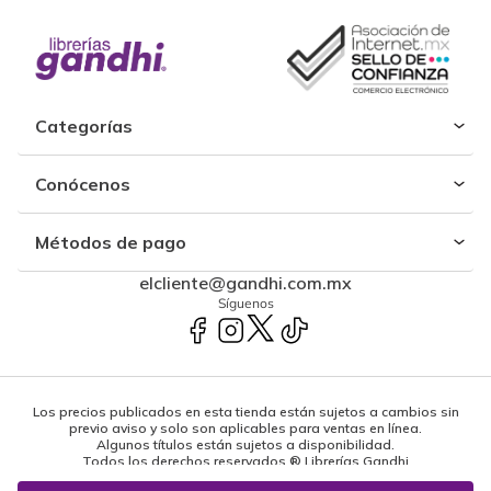
Categorías
Conócenos
Métodos de pago
elcliente@gandhi.com.mx
Síguenos
Los precios publicados en esta tienda están sujetos a cambios sin
previo aviso y solo son aplicables para ventas en línea.
Algunos títulos están sujetos a disponibilidad.
Todos los derechos reservados ® Librerías Gandhi