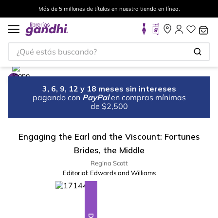
Más de 5 millones de títulos en nuestra tienda en línea.
¿Qué estás buscando?
3, 6, 9, 12 y 18 meses sin intereses
pagando con
PayPal
en compras mínimas
de $2,500
Engaging the Earl and the Viscount: Fortunes
Brides, the Middle
Regina Scott
Editorial:
Edwards and Williams