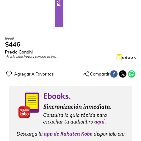
$
620
$
446
Precio Gandhi
eBook
*Precio exclusivo para compras en línea.