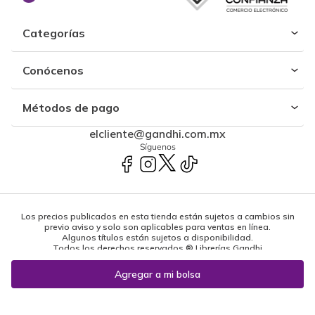
Categorías
Conócenos
Métodos de pago
elcliente@gandhi.com.mx
Síguenos
Los precios publicados en esta tienda están sujetos a cambios sin
previo aviso y solo son aplicables para ventas en línea.
Algunos títulos están sujetos a disponibilidad.
Todos los derechos reservados ® Librerías Gandhi
Powered by: