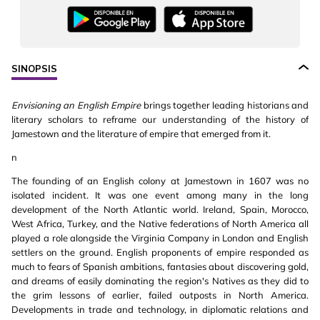
SINOPSIS
Envisioning an English Empire
brings together leading historians and
literary scholars to reframe our understanding of the history of
Jamestown and the literature of empire that emerged from it.
n
The founding of an English colony at Jamestown in 1607 was no
isolated incident. It was one event among many in the long
development of the North Atlantic world. Ireland, Spain, Morocco,
West Africa, Turkey, and the Native federations of North America all
played a role alongside the Virginia Company in London and English
settlers on the ground. English proponents of empire responded as
much to fears of Spanish ambitions, fantasies about discovering gold,
and dreams of easily dominating the region's Natives as they did to
the grim lessons of earlier, failed outposts in North America.
Developments in trade and technology, in diplomatic relations and