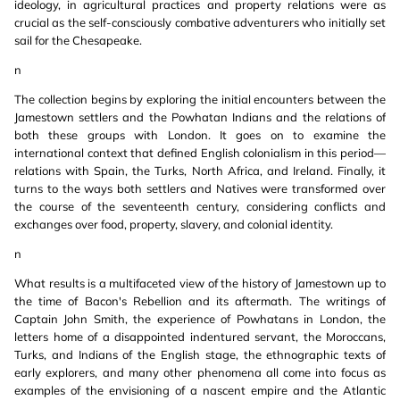
ideology, in agricultural practices and property relations were as
crucial as the self-consciously combative adventurers who initially set
sail for the Chesapeake.
n
The collection begins by exploring the initial encounters between the
Jamestown settlers and the Powhatan Indians and the relations of
both these groups with London. It goes on to examine the
international context that defined English colonialism in this period—
relations with Spain, the Turks, North Africa, and Ireland. Finally, it
turns to the ways both settlers and Natives were transformed over
the course of the seventeenth century, considering conflicts and
exchanges over food, property, slavery, and colonial identity.
n
What results is a multifaceted view of the history of Jamestown up to
the time of Bacon's Rebellion and its aftermath. The writings of
Captain John Smith, the experience of Powhatans in London, the
letters home of a disappointed indentured servant, the Moroccans,
Turks, and Indians of the English stage, the ethnographic texts of
early explorers, and many other phenomena all come into focus as
examples of the envisioning of a nascent empire and the Atlantic