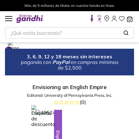
Más de 5 millones de títulos en nuestra tienda en línea.
¿Qué estás buscando?
3, 6, 9, 12 y 18 meses sin intereses
pagando con
PayPal
en compras mínimas
de $2,500
Envisioning an English Empire
Editorial:
University of Pennsylvania Press, Inc.
(
0
)
%
28
-
Digital