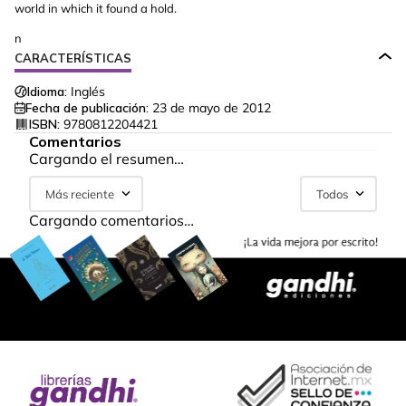
world in which it found a hold.
n
CARACTERÍSTICAS
Idioma:
Inglés
Fecha de publicación:
23 de mayo de 2012
ISBN:
9780812204421
Comentarios
Cargando el resumen…
Más reciente
Todos
Cargando comentarios…