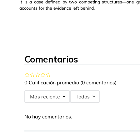
It is a case defined by two competing structures—one gro
accounts for the evidence left behind.
Comentarios
0 Calificación promedio
(0 comentarios)
Más reciente
Todos
No hay comentarios.