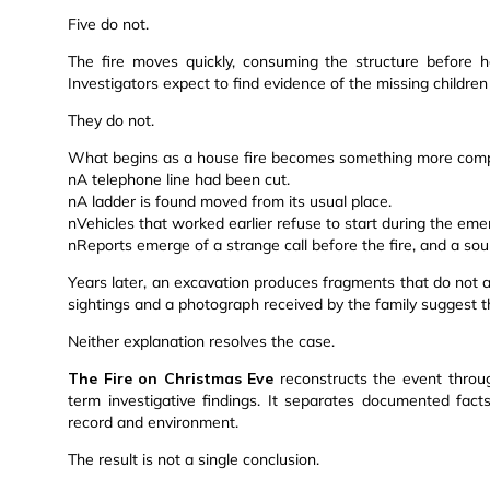
Five do not.
The fire moves quickly, consuming the structure before h
Investigators expect to find evidence of the missing children 
They do not.
What begins as a house fire becomes something more comp
nA telephone line had been cut.
nA ladder is found moved from its usual place.
nVehicles that worked earlier refuse to start during the eme
nReports emerge of a strange call before the fire, and a so
Years later, an excavation produces fragments that do not al
sightings and a photograph received by the family suggest th
Neither explanation resolves the case.
The Fire on Christmas Eve
reconstructs the event throug
term investigative findings. It separates documented fac
record and environment.
The result is not a single conclusion.