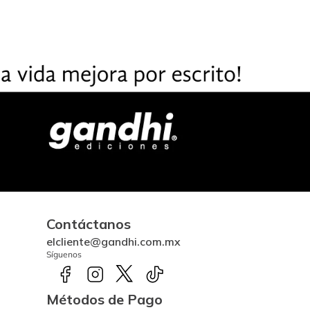
Contáctanos
elcliente@gandhi.com.mx
Síguenos
Métodos de Pago