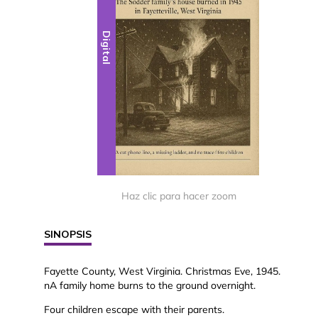
Digital
Haz clic para hacer zoom
SINOPSIS
Fayette County, West Virginia. Christmas Eve, 1945.
nA family home burns to the ground overnight.
Four children escape with their parents.