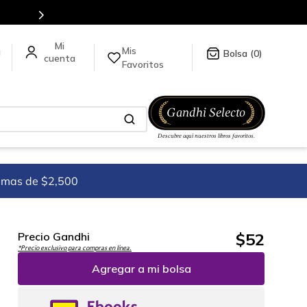
Mis
a
0
Favoritos
imas de $2,500
$
52
Precio Gandhi
*Precio exclusivo para compras en línea.
Agregar a mi bolsa