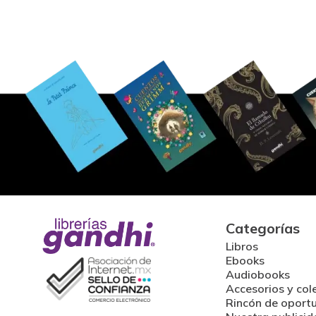
Categorías
Libros
Ebooks
Audiobooks
Accesorios y col
Rincón de oport