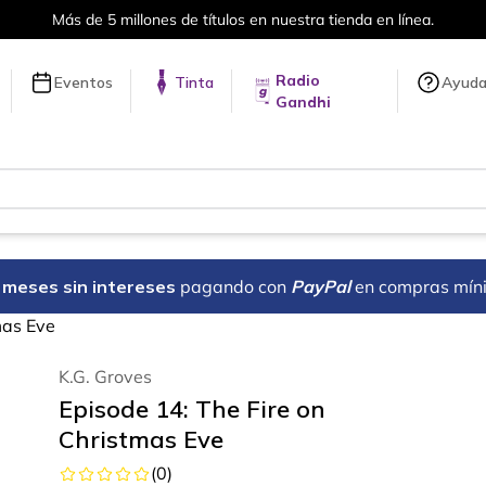
Más de 5 millones de títulos en nuestra tienda en línea.
Radio
Eventos
Tinta
Ayud
Gandhi
18 meses sin intereses
pagando con
PayPal
en compras mín
mas Eve
K.G. Groves
Episode 14: The Fire on
Christmas Eve
(
0
)