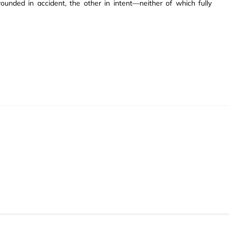
unded in accident, the other in intent—neither of which fully