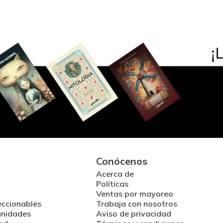
Conócenos
Acerca de
Políticas
Ventas por mayoreo
eccionables
Trabaja con nosotros
unidades
Aviso de privacidad