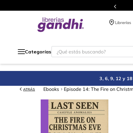
s en el que acumulas puntos en cada compra.
Librerías
¿Qué estás buscando?
Categorías
3, 6, 9, 12 y 
Ebooks
Episode 14: The Fire on Christ
ATRÁS