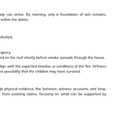
elp can arrive. By morning, only a foundation of ash remains.
within the debris.
licated.
rgency.
und on the roof shortly before smoke spreads through the house.
ign with the expected timeline or conditions of the fire. Witness
e possibility that the children may have survived.
h physical evidence, fire behavior, witness accounts, and long-
ts from evolving claims, focusing on what can be supported by