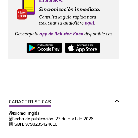
CARACTERÍSTICAS
Idioma:
Inglés
Fecha de publicación:
27 de abril de 2026
ISBN:
9798235424616