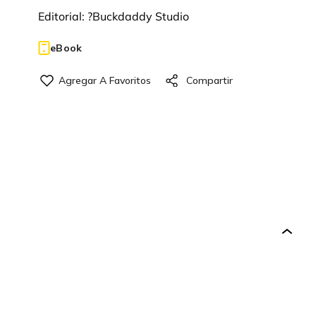
Editorial:
?Buckdaddy Studio
eBook