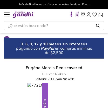
Más de 5 millones de títulos en nuestra tienda en línea.
¿Qué estás buscando?
3, 6, 9, 12 y 18 meses sin intereses
pagando con
PayPal
en compras mínimas
de $2,500
Eugène Marais Rediscovered
H. L. van Niekerk
Editorial:
?H. L. van Niekerk
Digital