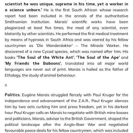
scientist he was unique, supreme in his time, yet a worker in
a science unborn.'
He is the first South African whose research
report had been included in the annals of the authoritative
Smithsonian Institution. Marais' scientific works have been
plagiarized at least five times, the most of any scientist, even
blatantly by other scientists. He performed the first medical treatment
by means of hypnosis in South Africa and was veered by his fellow
countrymen as 'Die Wonderdokter' – The Miracle Worker. He
discovered of a new Cycad species, which was named after him. His
books
'The Soul of the White Ant', 'The Soul of the Ape'
and
'My Friends the Baboons',
translated into all major world
languages are never out of print. Marais is hailed as the father of
Ethology, the study of animal behaviour.
n
Politics.
Eugène Marais struggled fiercely with Paul Kruger for the
independence and advancement of the Z.A.R.. Paul Kruger silences
him by two acts curbing him and press freedom, yet in his darkest
hour Paul Kruger calls on Marais to negotiate with British mine bosses
and politicians. Marais, advisor to the British Government, shaped the
political landscape after the Anglo-Boer War and negotiated
favourable peace deals for his fellow countrymen, which was included