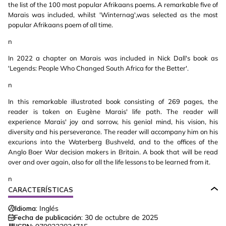
the list of the 100 most popular Afrikaans poems. A remarkable five of
Marais was included, whilst 'Winternag',was selected as the most
popular Afrikaans poem of all time.
n
In 2022 a chapter on Marais was included in Nick Dall's book as
'Legends: People Who Changed South Africa for the Better'.
n
In this remarkable illustrated book consisting of 269 pages, the
reader is taken on Eugène Marais' life path. The reader will
experience Marais' joy and sorrow, his genial mind, his vision, his
diversity and his perseverance. The reader will accompany him on his
excurions into the Waterberg Bushveld, and to the offices of the
Anglo Boer War decision makers in Britain. A book that will be read
over and over again, also for all the life lessons to be learned from it.
n
CARACTERÍSTICAS
Idioma:
Inglés
Fecha de publicación:
30 de octubre de 2025