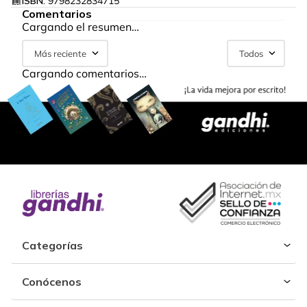
ISBN:
9798232834715
Comentarios
Cargando el resumen…
Más reciente
Todos
Cargando comentarios…
Categorías
Conócenos