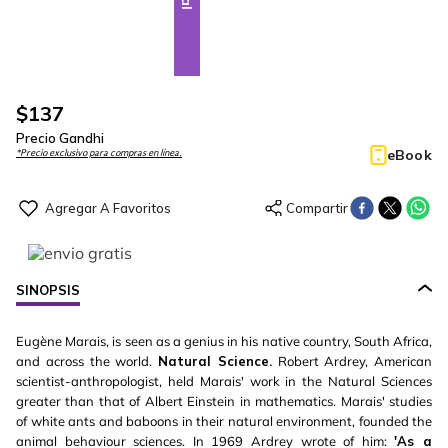
$
137
Precio Gandhi
eBook
*Precio exclusivo para compras en línea.
SINOPSIS
Eugène Marais, is seen as a genius in his native country, South Africa,
and across the world.
Natural Science.
Robert Ardrey, American
scientist-anthropologist, held Marais' work in the Natural Sciences
greater than that of Albert Einstein in mathematics. Marais' studies
of white ants and baboons in their natural environment, founded the
animal behaviour sciences. In 1969 Ardrey wrote of him:
'As a