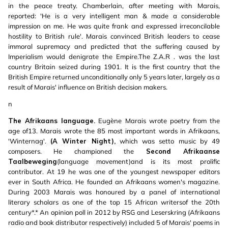
in the peace treaty. Chamberlain, after meeting with Marais,
reported: 'He is a very intelligent man & made a considerable
impression on me. He was quite frank and expressed irreconcilable
hostility to British rule'. Marais convinced British leaders to cease
immoral supremacy and predicted that the suffering caused by
Imperialism would denigrate the Empire.The Z.A.R . was the last
country Britain seized during 1901. It is the first country that the
British Empire returned unconditionally only 5 years later, largely as a
result of Marais' influence on British decision makers.
n
The Afrikaans language.
Eugène Marais wrote poetry from the
age of13. Marais wrote the 85 most important words in Afrikaans,
'Winternag'.
(A Winter Night),
which was setto music by 49
composers. He championed the
Second Afrikaanse
Taalbeweging
(language movement)and is its most prolific
contributor. At 19 he was one of the youngest newspaper editors
ever in South Africa. He founded an Afrikaans women's magazine.
During 2003 Marais was honoured by a panel of international
literary scholars as one of the top 15 African writersof the 20th
century*.* An opinion poll in 2012 by RSG and Leserskring (Afrikaans
radio and book distributor respectively) included 5 of Marais' poems in