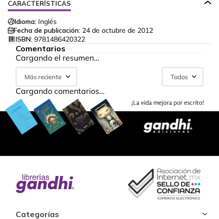
CARACTERÍSTICAS
Idioma:
Inglés
Fecha de publicación:
24 de octubre de 2012
ISBN:
9781486420322
Comentarios
Cargando el resumen…
Más reciente
Todos
Cargando comentarios…
Categorías