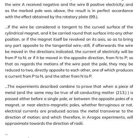
the wire A received negative and the wire B positive electricity; and
as the marked pole was above, the result is in perfect accordance
with the effect obtained by the rotatory plate (99.).
...If the wire be considered a tangent to the curved surface of the
cylindrical magnet, and it be carried round that surface into any other
position, or if the magnet itself be revolved on its axis, so as to bring
any part opposite to the tangential wire,-still, if afterwards the wire
be moved in the directions indicated, the current of electricity will be
from P to N; or if it be moved in the opposite direction, from N to P; so
that as regards the motions of the wire past the pole, they may be
reduced to two, directly opposite to each other, one of which produces
a current from P to N, and the other from N to P.
...The experiments described combine to prove that when a piece of
metal (and the same may be true of all conducting matter (213.) ) is
passed either before a single pole, or between the opposite poles of a
magnet, or near electro-magnetic poles, whether ferruginous or not,
electrical currents are produced across the metal transverse to the
direction of motion; and which therefore, in Aragos experiments, will
approximate towards the direction of radii.
...