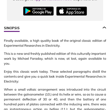
SINOPSIS
Finally available, a high quality book of the original classic edition of
Experimental Researches in Electricity.
This is a new and freshly published edition of this culturally important
work by Michael Faraday, which is now, at last, again available to
you.
Enjoy this classic work today. These selected paragraphs distill the
contents and give you a quick look inside Experimental Researches in
Electricity:
When a small voltaic arrangement was introduced into the circuit
between the galvanometer (10.) and its helix or wire, so as to cause a
permanent deflection of 30 or 40, and then the battery of one
hundred pairs of plates connected with the inducing wire, there was
an instantaneous action as before (11.); but the galvanometer-