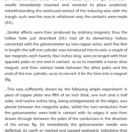
needle immediately resumed and retained its place unaltered,
notwithstanding the continued contact of the inducing wire with the
trough: such was the case in whichever way the contacts were made
(33.).
...Similar effects were then produced by ordinary magnets: thus the
hollow helix just described (34.) had all its elementary helices
connected with the galvanometer by two copper wires, each five feet
in length; the soft iron cylinder was introduced into its axis; a couple of
bar magnets, each twenty-four inches long, were arranged with their
opposite poles at one end in contact, so as to resemble a horse-shoe
magnet, and then contact made between the other poles and the
ends of the iron cylinder, so as to convert it for the time into a magnet
(fig.
...This was sufficiently shown by the following simple experiment: A
piece of copper plate one fifth of an inch thick, one inch and a half
wide, and twelve inches long, being amalgamated at the edges, was
placed between the magnetic poles, whilst the two conductors from
the galvanometer were held in contact with its edges; it was then
drawn through between the poles of the conductors in the direction
of the arrow, fig. 16; immediately the galvanometer needle was
deflected, its north or marked end passed eastward, indicating that