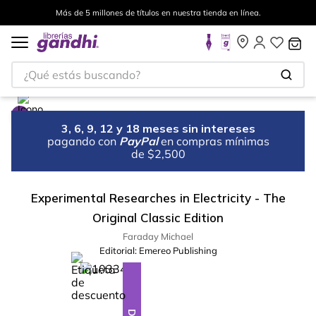
Más de 5 millones de títulos en nuestra tienda en línea.
¿Qué estás buscando?
3, 6, 9, 12 y 18 meses sin intereses
pagando con
PayPal
en compras mínimas
de $2,500
Experimental Researches in Electricity - The
Original Classic Edition
Faraday Michael
Editorial:
Emereo Publishing
%
10
-