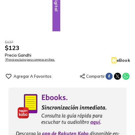
Digital
$
137
$
123
Precio Gandhi
eBook
*Precio exclusivo para compras en línea.