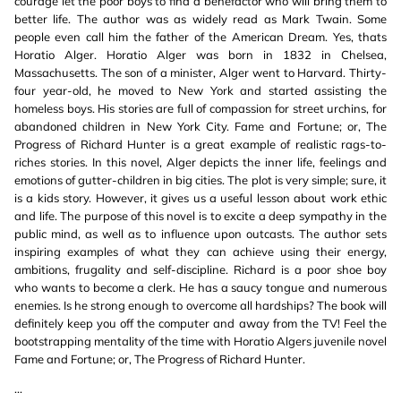
courage let the poor boys to find a benefactor who will bring them to
better life. The author was as widely read as Mark Twain. Some
people even call him the father of the American Dream. Yes, thats
Horatio Alger. Horatio Alger was born in 1832 in Chelsea,
Massachusetts. The son of a minister, Alger went to Harvard. Thirty-
four year-old, he moved to New York and started assisting the
homeless boys. His stories are full of compassion for street urchins, for
abandoned children in New York City. Fame and Fortune; or, The
Progress of Richard Hunter is a great example of realistic rags-to-
riches stories. In this novel, Alger depicts the inner life, feelings and
emotions of gutter-children in big cities. The plot is very simple; sure, it
is a kids story. However, it gives us a useful lesson about work ethic
and life. The purpose of this novel is to excite a deep sympathy in the
public mind, as well as to influence upon outcasts. The author sets
inspiring examples of what they can achieve using their energy,
ambitions, frugality and self-discipline. Richard is a poor shoe boy
who wants to become a clerk. He has a saucy tongue and numerous
enemies. Is he strong enough to overcome all hardships? The book will
definitely keep you off the computer and away from the TV! Feel the
bootstrapping mentality of the time with Horatio Algers juvenile novel
Fame and Fortune; or, The Progress of Richard Hunter.
...