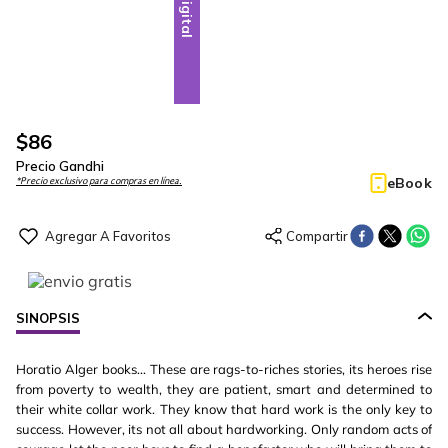
Digital
$
86
Precio Gandhi
eBook
*Precio exclusivo para compras en línea.
SINOPSIS
Horatio Alger books... These are rags-to-riches stories, its heroes rise
from poverty to wealth, they are patient, smart and determined to
their white collar work. They know that hard work is the only key to
success. However, its not all about hardworking. Only random acts of