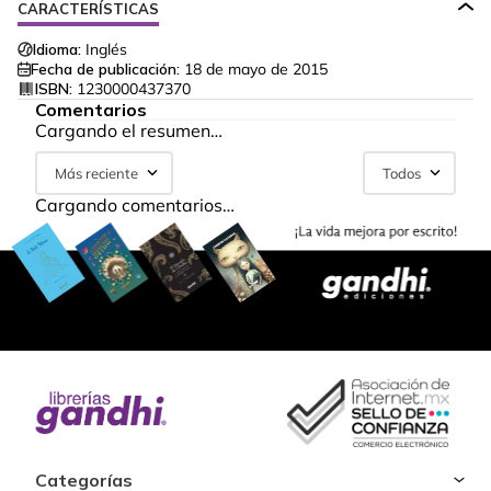
CARACTERÍSTICAS
Idioma:
Inglés
Fecha de publicación:
18 de mayo de 2015
ISBN:
1230000437370
Comentarios
Cargando el resumen…
Más reciente
Todos
Cargando comentarios…
Categorías