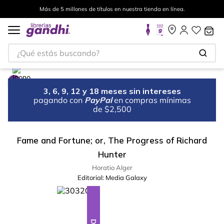
Más de 5 millones de títulos en nuestra tienda en línea.
¿Qué estás buscando?
3, 6, 9, 12 y 18 meses sin intereses
pagando con
PayPal
en compras mínimas
de $2,500
Fame and Fortune; or, The Progress of Richard
Hunter
Horatio Alger
Editorial:
Media Galaxy