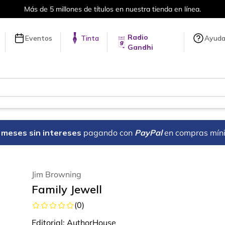
Más de 5 millones de títulos en nuestra tienda en línea.
Radio
Eventos
Tinta
Ayud
Gandhi
18 meses sin intereses
pagando con
PayPal
en compras mín
Jim Browning
Family Jewell
(
0
)
Editorial:
AuthorHouse