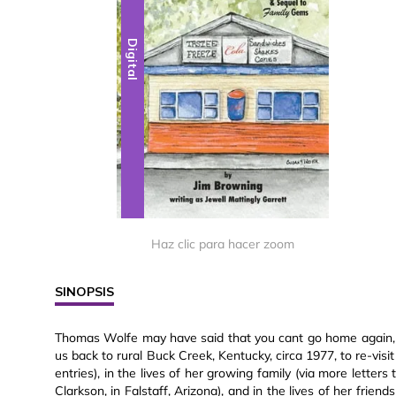
Digital
Haz clic para hacer zoom
SINOPSIS
Thomas Wolfe may have said that you cant go home again, b
us back to rural Buck Creek, Kentucky, circa 1977, to re-visi
entries), in the lives of her growing family (via more letter
Clarkson, in Falstaff, Arizona), and in the lives of her fri