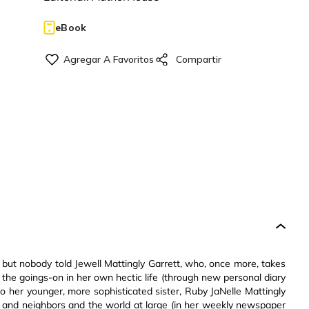
eBook
ut nobody told Jewell Mattingly Garrett, who, once more, takes
t the goings-on in her own hectic life (through new personal diary
s to her younger, more sophisticated sister, Ruby JaNelle Mattingly
ends and neighbors and the world at large (in her weekly newspaper