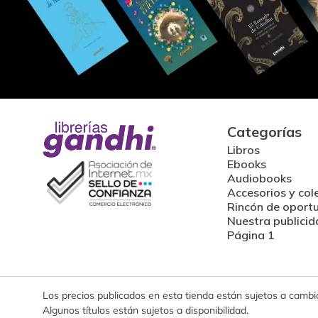
Categorías
Libros
Ebooks
Audiobooks
Accesorios y col
Rincón de oport
Nuestra publicid
Página 1
Los precios publicados en esta tienda están sujetos a cambios
Algunos títulos están sujetos a disponibilidad.