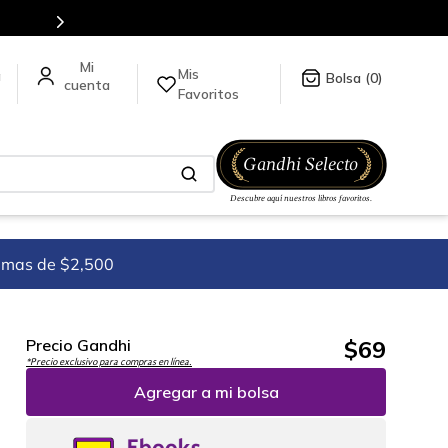
Mis
a
0
Favoritos
imas de $2,500
$
69
Precio Gandhi
*Precio exclusivo para compras en línea.
Agregar a mi bolsa