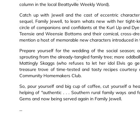
column in the local Beattyville Weekly Word).
Catch up with Jewell and the cast of eccentric characte
sequel, Family Jewell, to learn whats new with her tight-k
circle of companions and confidants at the Kurl Up and Dye B
Teensie and Weensie Bottoms and their comical, cross-dres
mention a host of memorable new characters introduced in th
Prepare yourself for the wedding of the social season; 
sprouting from the already-tangled family tree; more oddbal
Mattingly Skaggs (who refuses to let her idol Elvis go ge
treasure trove of time-tested and tasty recipes courtes
Community Homemakers Club.
So, pour yourself and big cup of coffee, cut yourself a hea
helping of "authentic . . . Southern rural family ways and
Gems and now being served again in Family Jewell.
...