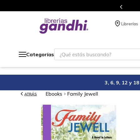
s en el que acumulas puntos en cada compra.
Librerías
¿Qué estás buscando?
Categorías
3, 6, 9, 12 y 
Ebooks
Family Jewell
ATRÁS