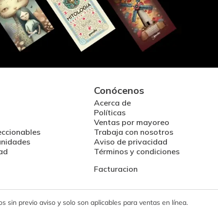
Conócenos
Acerca de
Políticas
Ventas por mayoreo
eccionables
Trabaja con nosotros
unidades
Aviso de privacidad
ad
Términos y condiciones
Facturacion
 sin previo aviso y solo son aplicables para ventas en línea.