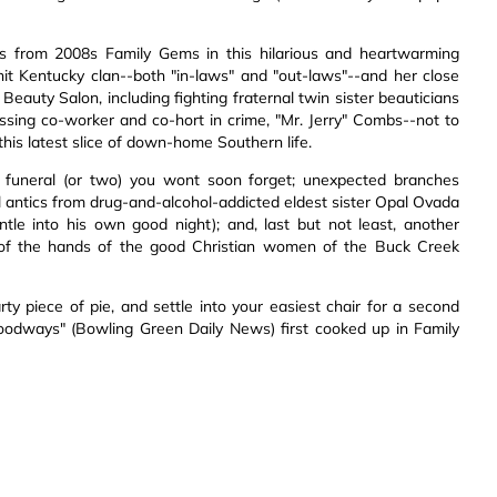
rs from 2008s Family Gems in this hilarious and heartwarming
nit Kentucky clan--both "in-laws" and "out-laws"--and her close
eauty Salon, including fighting fraternal twin sister beauticians
sing co-worker and co-hort in crime, "Mr. Jerry" Combs--not to
is latest slice of down-home Southern life.
a funeral (or two) you wont soon forget; unexpected branches
l antics from drug-and-alcohol-addicted eldest sister Opal Ovada
ntle into his own good night); and, last but not least, another
y of the hands of the good Christian women of the Buck Creek
rty piece of pie, and settle into your easiest chair for a second
 foodways" (Bowling Green Daily News) first cooked up in Family