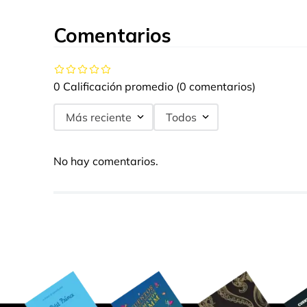
Comentarios
0 Calificación promedio
(0 comentarios)
Más reciente
Todos
No hay comentarios.