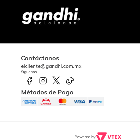
Contáctanos
elcliente@gandhi.com.mx
Síguenos
Métodos de Pago
Powered by: