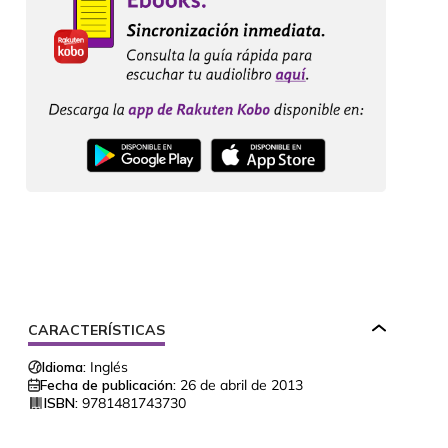
CARACTERÍSTICAS
Idioma:
Inglés
Fecha de publicación:
26 de abril de 2013
ISBN:
9781481743730