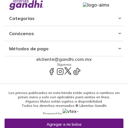
Categorías
Conócenos
Métodos de pago
elcliente@gandhi.com.mx
Síguenos
Los precios publicados en esta tienda están sujetos a cambios sin
previo aviso y solo son aplicables para ventas en línea.
Algunos títulos están sujetos a disponibilidad.
Todos los derechos reservados ® Librerías Gandhi
Powered by: