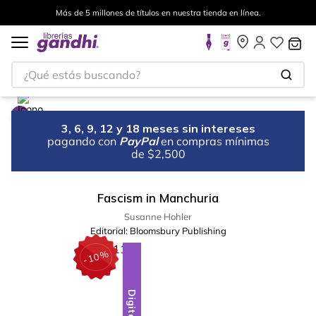
Más de 5 millones de títulos en nuestra tienda en línea.
¿Qué estás buscando?
3, 6, 9, 12 y 18 meses sin intereses
pagando con
PayPal
en compras mínimas
de $2,500
Fascism in Manchuria
Susanne Hohler
Editorial:
Bloomsbury Publishing
%
10
-
Digital