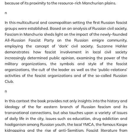
because of its proximity to the resource-rich Manchurian plains.
n
In this multicultural and cosmopolitan setting the first Russian fascist
groups were established. Based on an analysis of Russian civil society,
Fascism in Manchuria sheds light on the impact of the newly-founded
All-Russian Fascist Party on the Russian emigre community,
employing the concept of 'dark' civil society. Suzanne Hohler
demonstrates how fascist involvement in local civil society
increasingly determined public opinion, examining the power of the
military organizations, the symbols and style of the fascist
organizations, the cult of the leader as well as the 'public-relations'
activities of the fascist organizations and of the so-called Russian
Club.
n
In this context the book provides not only insights into the history and
ideology of the far eastern branch of Russian fascism and its
transnational connections, but also touches upon a variety of issues
of daily life in the city, issues such as education, drug addiction and
hooliganism among Russian youth, the local YMCA, the famous Kaspe
kidnapping and the rise of anti-Semitism. Fascist literature from