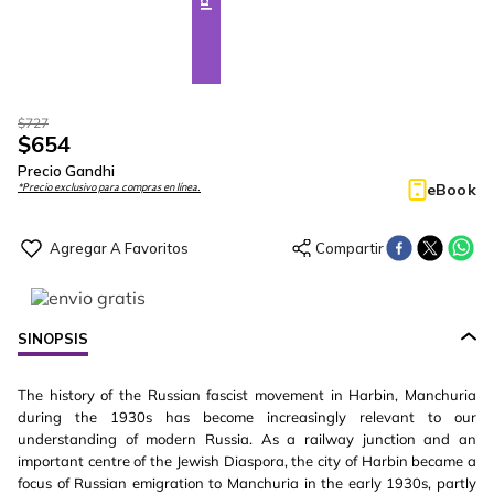
$
727
$
654
Precio Gandhi
eBook
*Precio exclusivo para compras en línea.
SINOPSIS
The history of the Russian fascist movement in Harbin, Manchuria
during the 1930s has become increasingly relevant to our
understanding of modern Russia. As a railway junction and an
important centre of the Jewish Diaspora, the city of Harbin became a
focus of Russian emigration to Manchuria in the early 1930s, partly