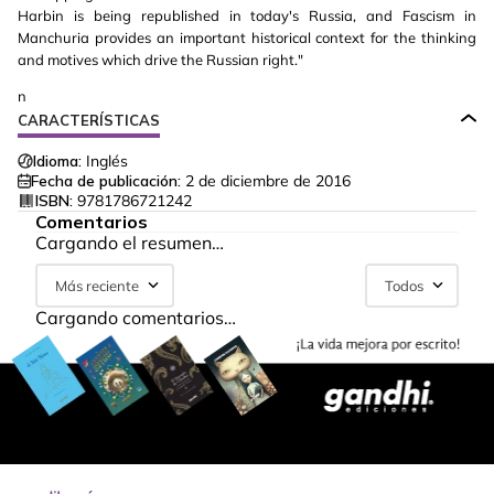
Harbin is being republished in today's Russia, and Fascism in
Manchuria provides an important historical context for the thinking
and motives which drive the Russian right."
n
CARACTERÍSTICAS
Idioma:
Inglés
Fecha de publicación:
2 de diciembre de 2016
ISBN:
9781786721242
Comentarios
Cargando el resumen…
Más reciente
Todos
Cargando comentarios…