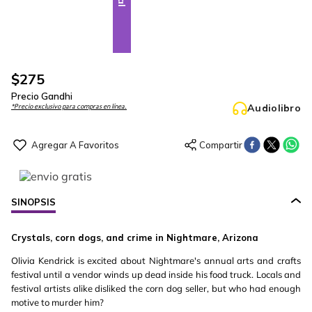
$
275
Precio Gandhi
Audiolibro
*Precio exclusivo para compras en línea.
SINOPSIS
Crystals, corn dogs, and crime in Nightmare, Arizona
Olivia Kendrick is excited about Nightmare's annual arts and crafts
festival until a vendor winds up dead inside his food truck. Locals and
festival artists alike disliked the corn dog seller, but who had enough
motive to murder him?