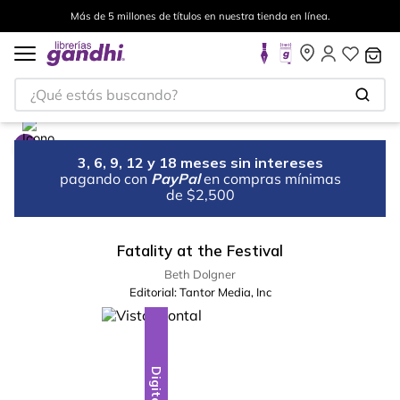
Más de 5 millones de títulos en nuestra tienda en línea.
¿Qué estás buscando?
3, 6, 9, 12 y 18 meses sin intereses
pagando con
PayPal
en compras mínimas
de $2,500
Fatality at the Festival
Beth Dolgner
Editorial:
Tantor Media, Inc
Digital