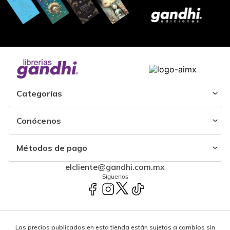
Categorías
Conócenos
Métodos de pago
elcliente@gandhi.com.mx
Síguenos
Los precios publicados en esta tienda están sujetos a cambios sin