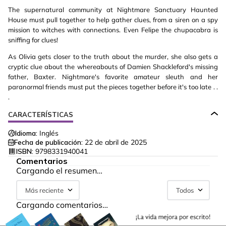
The supernatural community at Nightmare Sanctuary Haunted
House must pull together to help gather clues, from a siren on a spy
mission to witches with connections. Even Felipe the chupacabra is
sniffing for clues!
As Olivia gets closer to the truth about the murder, she also gets a
cryptic clue about the whereabouts of Damien Shackleford's missing
father, Baxter. Nightmare's favorite amateur sleuth and her
paranormal friends must put the pieces together before it's too late . .
.
CARACTERÍSTICAS
Idioma:
Inglés
Fecha de publicación:
22 de abril de 2025
ISBN:
9798331940041
Comentarios
Cargando el resumen…
Más reciente
Todos
Cargando comentarios…