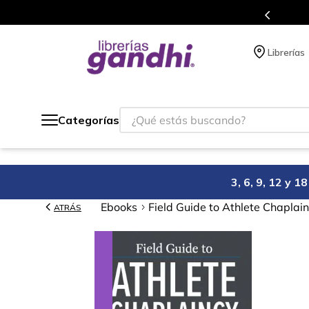
Programa de beneficios en el que acumulas 
Librerías
¿Qué estás buscando?
Categorías
3, 6, 9, 12 y 
Ebooks
Field Guide to Athlete Chaplai
ATRÁS