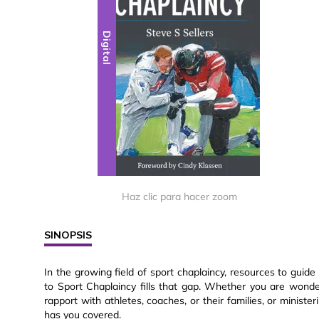
Digital
Haz clic para hacer zoom
SINOPSIS
In the growing field of sport chaplaincy, resources to guide
to Sport Chaplaincy fills that gap. Whether you are wonder
rapport with athletes, coaches, or their families, or ministe
has you covered.