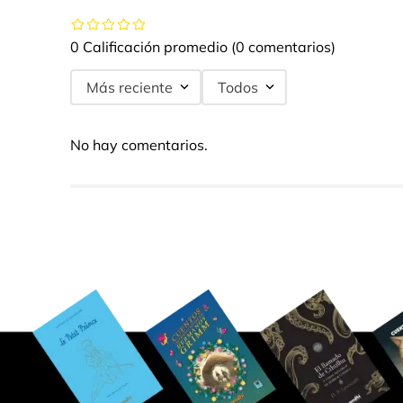
0 Calificación promedio
(0 comentarios)
Más reciente
Todos
No hay comentarios.