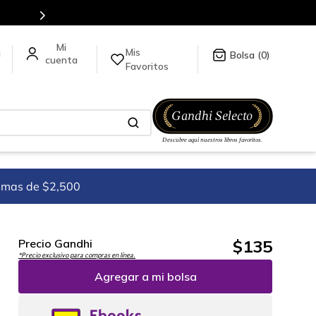
es de títulos en nuestra tienda en línea.
Mis
a
0
Favoritos
imas de $2,500
$
135
Precio Gandhi
*Precio exclusivo para compras en línea.
Agregar a mi bolsa