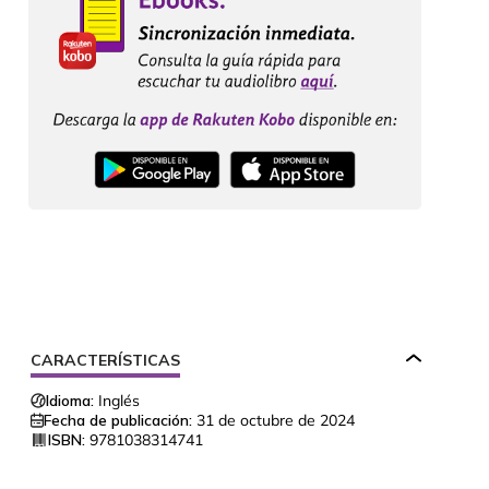
CARACTERÍSTICAS
Idioma:
Inglés
Fecha de publicación:
31 de octubre de 2024
ISBN:
9781038314741