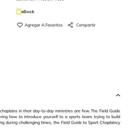
eBook
 chaplains in their day-to-day ministries are few. The Field Guide
ing how to introduce yourself to a sports team, trying to build
ring during challenging times, the Field Guide to Sport Chaplaincy