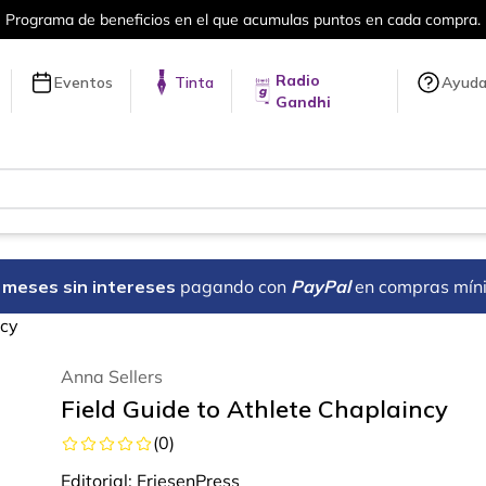
puntos en cada compra.
Más de 5 millon
Radio
Eventos
Tinta
Ayud
Gandhi
18 meses sin intereses
pagando con
PayPal
en compras mín
ncy
Anna Sellers
Field Guide to Athlete Chaplaincy
(
0
)
Editorial:
FriesenPress