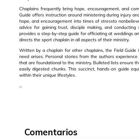
Chaplains frequently bring hope, encouragement, and comf
Guide offers instruction around ministering during injury a
hope, and encouragement into times of stressto nonbelievers
advice for gaining trust, disciple making, and conducting
provides a step-by-step guide for officiating at weddings a
directs the sport chaplain in all aspects of their ministry.
Written by a chaplain for other chaplains, the Field Guide i
need arises. Personal stories from the authors experience gu
that are foundational to the ministry. Bulleted lists ensure 
easily digested chunks. This succinct, hands-on guide eq
within their unique lifestyles.
...
Comentarios