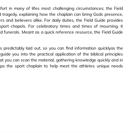
ort in many of lifes most challenging circumstances; the Field
nd tragedy, explaining how the chaplain can bring Gods presence,
 and believers alike. For daily duties, the Field Guide provides
 sport chapels. For celebratory times and times of mourning, it
nd funerals. Meant as a quick reference resource, the Field Guide
s predictably laid out, so you can find information quicklyas the
ide you into the practical application of the biblical principles
that you can scan the material, gathering knowledge quickly and in
uips the sport chaplain to help meet the athletes unique needs