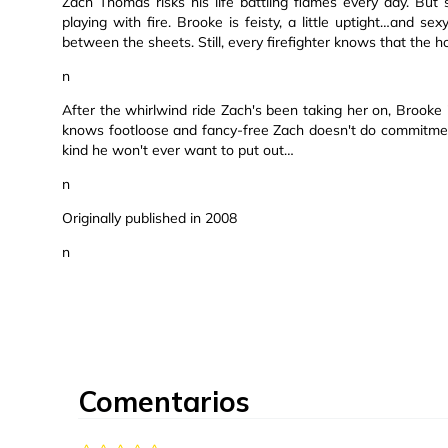
Zach Thomas risks his life battling flames every day. But
playing with fire. Brooke is feisty, a little uptight…and se
between the sheets. Still, every firefighter knows that the ho
n
After the whirlwind ride Zach's been taking her on, Brooke
knows footloose and fancy-free Zach doesn't do commitment
kind he won't ever want to put out…
n
Originally published in 2008
n
Comentarios