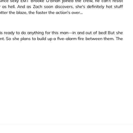
 since sexy EMT Brooke O'Brian joined the crew, he can't resist
xy as hell. And as Zach soon discovers, she's definitely hot stuff
tter the blaze, the faster the action's over…
 is ready to do anything for this man—in and out of bed! But she
. So she plans to build up a five-alarm fire between them. The