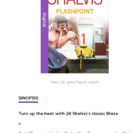
Digital
Haz clic para hacer zoom
SINOPSIS
Turn up the heat with Jill Shalvis’s classic Blaze
n