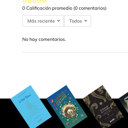
0 Calificación promedio
(0 comentarios)
Más reciente
Todos
No hay comentarios.