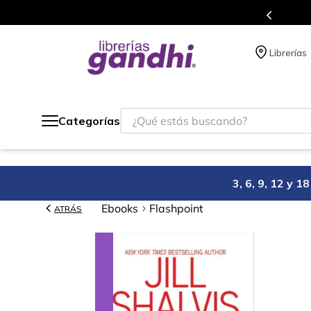
s en el que acumulas puntos en cada compra.
Librerías
¿Qué estás buscando?
Categorías
3, 6, 9, 12 y 
Ebooks
Flashpoint
ATRÁS