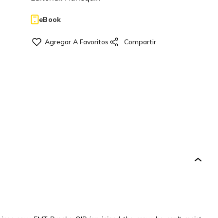
eBook