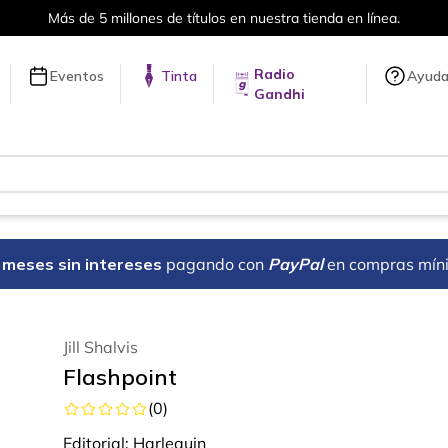
Más de 5 millones de títulos en nuestra tienda en línea.
Radio
Eventos
Tinta
Ayud
Gandhi
18 meses sin intereses
pagando con
PayPal
en compras mín
Jill Shalvis
Flashpoint
(
0
)
Editorial:
Harlequin