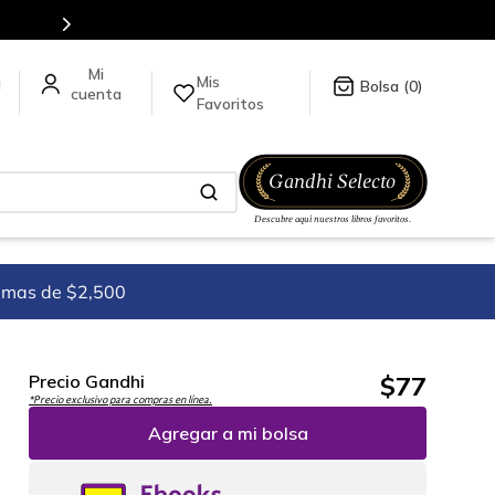
Mis
a
0
Favoritos
imas de $2,500
$
77
Precio Gandhi
*Precio exclusivo para compras en línea.
Agregar a mi bolsa