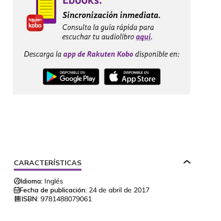
CARACTERÍSTICAS
Idioma:
Inglés
Fecha de publicación:
24 de abril de 2017
ISBN:
9781488079061