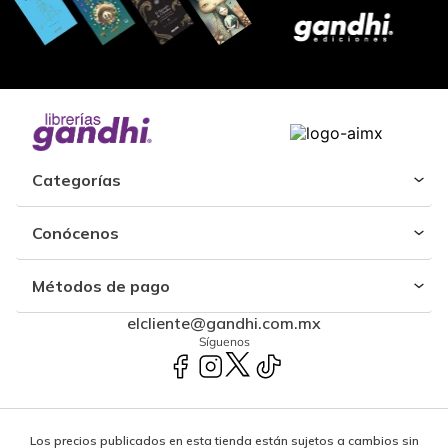
Categorías
Conócenos
Métodos de pago
elcliente@gandhi.com.mx
Síguenos
Los precios publicados en esta tienda están sujetos a cambios sin