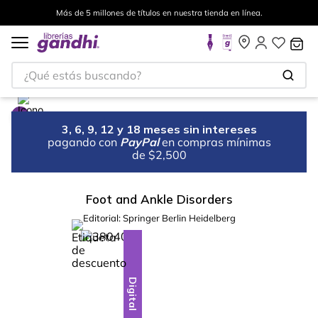
Más de 5 millones de títulos en nuestra tienda en línea.
¿Qué estás buscando?
3, 6, 9, 12 y 18 meses sin intereses
pagando con
PayPal
en compras mínimas
de $2,500
Foot and Ankle Disorders
Editorial:
Springer Berlin Heidelberg
%
10
-
Digital