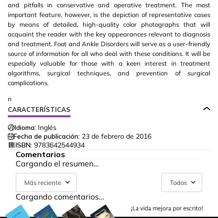
and pitfalls in conservative and operative treatment. The most
important feature, however, is the depiction of representative cases
by means of detailed, high-quality color photographs that will
acquaint the reader with the key appearances relevant to diagnosis
and treatment. Foot and Ankle Disorders will serve as a user-friendly
source of information for all who deal with these conditions. It will be
especially valuable for those with a keen interest in treatment
algorithms, surgical techniques, and prevention of surgical
complications.
n
CARACTERÍSTICAS
Idioma:
Inglés
Fecha de publicación:
23 de febrero de 2016
ISBN:
9783642544934
Comentarios
Cargando el resumen…
Más reciente
Todos
Cargando comentarios…