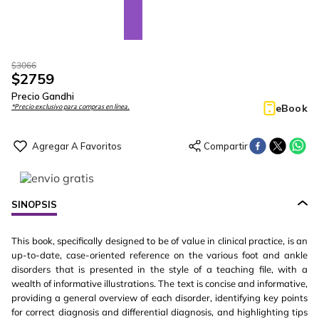
$
3066
$
2759
Precio Gandhi
eBook
*Precio exclusivo para compras en línea.
SINOPSIS
This book, specifically designed to be of value in clinical practice, is an
up-to-date, case-oriented reference on the various foot and ankle
disorders that is presented in the style of a teaching file, with a
wealth of informative illustrations. The text is concise and informative,
providing a general overview of each disorder, identifying key points
for correct diagnosis and differential diagnosis, and highlighting tips