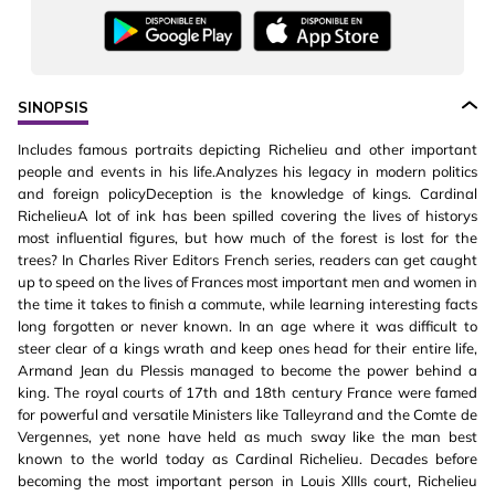
SINOPSIS
Includes famous portraits depicting Richelieu and other important
people and events in his life.Analyzes his legacy in modern politics
and foreign policyDeception is the knowledge of kings. Cardinal
RichelieuA lot of ink has been spilled covering the lives of historys
most influential figures, but how much of the forest is lost for the
trees? In Charles River Editors French series, readers can get caught
up to speed on the lives of Frances most important men and women in
the time it takes to finish a commute, while learning interesting facts
long forgotten or never known. In an age where it was difficult to
steer clear of a kings wrath and keep ones head for their entire life,
Armand Jean du Plessis managed to become the power behind a
king. The royal courts of 17th and 18th century France were famed
for powerful and versatile Ministers like Talleyrand and the Comte de
Vergennes, yet none have held as much sway like the man best
known to the world today as Cardinal Richelieu. Decades before
becoming the most important person in Louis XIIIs court, Richelieu