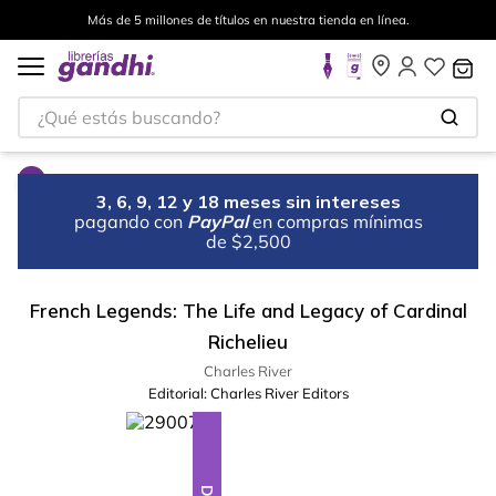
Más de 5 millones de títulos en nuestra tienda en línea.
¿Qué estás buscando?
3, 6, 9, 12 y 18 meses sin intereses
pagando con
PayPal
en compras mínimas
de $2,500
French Legends: The Life and Legacy of Cardinal
Richelieu
Charles River
Editorial:
Charles River Editors