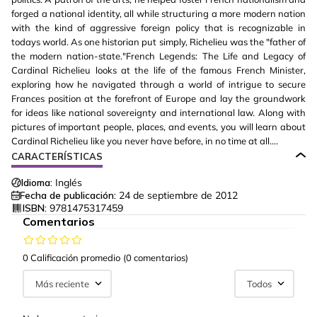
forged a national identity, all while structuring a more modern nation
with the kind of aggressive foreign policy that is recognizable in
todays world. As one historian put simply, Richelieu was the "father of
the modern nation-state."French Legends: The Life and Legacy of
Cardinal Richelieu looks at the life of the famous French Minister,
exploring how he navigated through a world of intrigue to secure
Frances position at the forefront of Europe and lay the groundwork
for ideas like national sovereignty and international law. Along with
pictures of important people, places, and events, you will learn about
Cardinal Richelieu like you never have before, in no time at all....
CARACTERÍSTICAS
Idioma:
Inglés
Fecha de publicación:
24 de septiembre de 2012
ISBN:
9781475317459
Comentarios
0 Calificación promedio
(0 comentarios)
Más reciente
Todos