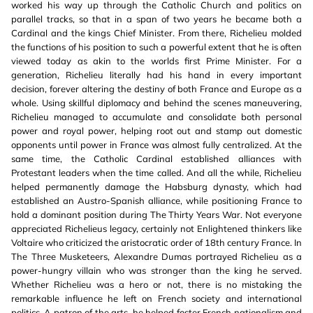
worked his way up through the Catholic Church and politics on
parallel tracks, so that in a span of two years he became both a
Cardinal and the kings Chief Minister. From there, Richelieu molded
the functions of his position to such a powerful extent that he is often
viewed today as akin to the worlds first Prime Minister. For a
generation, Richelieu literally had his hand in every important
decision, forever altering the destiny of both France and Europe as a
whole. Using skillful diplomacy and behind the scenes maneuvering,
Richelieu managed to accumulate and consolidate both personal
power and royal power, helping root out and stamp out domestic
opponents until power in France was almost fully centralized. At the
same time, the Catholic Cardinal established alliances with
Protestant leaders when the time called. And all the while, Richelieu
helped permanently damage the Habsburg dynasty, which had
established an Austro-Spanish alliance, while positioning France to
hold a dominant position during The Thirty Years War. Not everyone
appreciated Richelieus legacy, certainly not Enlightened thinkers like
Voltaire who criticized the aristocratic order of 18th century France. In
The Three Musketeers, Alexandre Dumas portrayed Richelieu as a
power-hungry villain who was stronger than the king he served.
Whether Richelieu was a hero or not, there is no mistaking the
remarkable influence he left on French society and international
politics. A patron of the arts, he helped foster French nationalism and