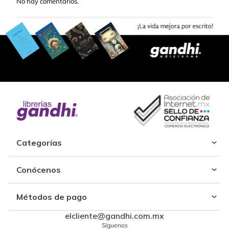
No hay comentarios.
Categorías
Conócenos
Métodos de pago
elcliente@gandhi.com.mx
Síguenos