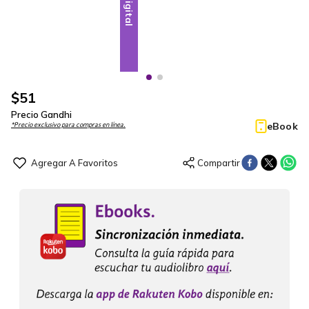
Digital
Digital
$
51
Precio Gandhi
eBook
*Precio exclusivo para compras en línea.