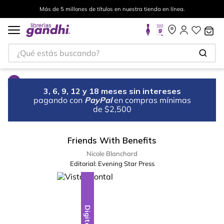
Más de 5 millones de títulos en nuestra tienda en línea.
¿Qué estás buscando?
3, 6, 9, 12 y 18 meses sin intereses
pagando con
PayPal
en compras mínimas
de $2,500
Friends With Benefits
Nicole Blanchard
Editorial:
Evening Star Press
Digital