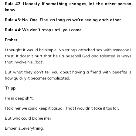
Rule #2: Honesty. If something changes, let the other person
know.
Rule #3: No. One. Else. as long as we’re seeing each other.
Rule #4: We don’t stop until you come.
Ember
I thought it would be simple. No strings attached sex with someone I
trust. It doesn’t hurt that he’s a baseball God and talented in ways
that involve his...’bat’.
But what they don’t tell you about having a friend with benefits is
how quickly it becomes complicated.
Tripp
I’m in deep sh*t.
I told her we could keep it casual. That I wouldn’t take it too far.
But who could blame me?
Ember is...everything.