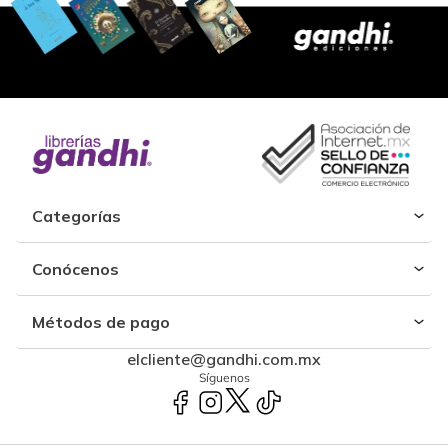
Categorías
Conócenos
Métodos de pago
elcliente@gandhi.com.mx
Síguenos