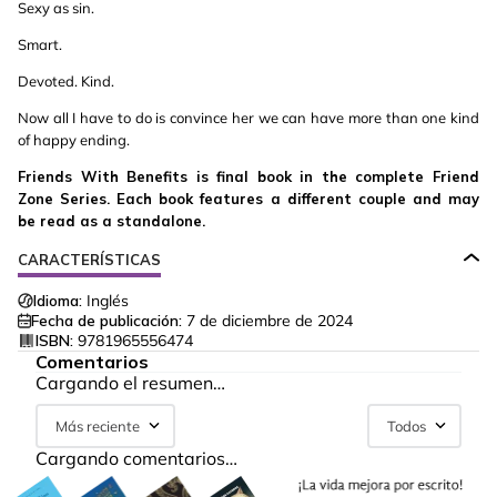
Sexy as sin.
Smart.
Devoted. Kind.
Now all I have to do is convince her we can have more than one kind
of happy ending.
Friends With Benefits is final book in the complete Friend
Zone Series. Each book features a different couple and may
be read as a standalone.
CARACTERÍSTICAS
Idioma:
Inglés
Fecha de publicación:
7 de diciembre de 2024
ISBN:
9781965556474
Comentarios
Cargando el resumen…
Más reciente
Todos
Cargando comentarios…