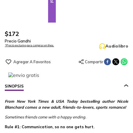
$
172
Precio Gandhi
Audiolibro
*Precio exclusivo para compras en línea.
SINOPSIS
From New York Times & USA Today bestselling author Nicole
Blanchard comes a new adult, friends-to-lovers, sports romance!
Sometimes friends come with a happy ending.
Rule #1: Communication, so no one gets hurt.